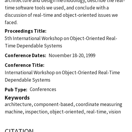
architecture and design methodology, describe the real-
time software tools we used, and conclude with a
discussion of real-time and object-oriented issues we
faced.
Proceedings Title
5th International Workshop on Object-Oriented Real-
Time Dependable Systems
Conference Dates
November 18-20, 1999
Conference Title
International Workshop on Object-Oriented Real-Time
Dependable Systems
Conferences
Pub Type
Keywords
architecture, component-based, coordinate measuring
machine, inspection, object-oriented, real-time, vision
CITATION