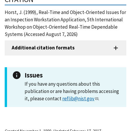
Horst, J. (1999), Real-Time and Object-Oriented Issues for
an Inspection Workstation Application, 5th International
Workshop on Object-Oriented Real-Time Dependable
Systems (Accessed August 7, 2026)
Additional citation formats
Issues
If you have any questions about this
publication or are having problems accessing
it, please contact
reflib@nist.gov
.