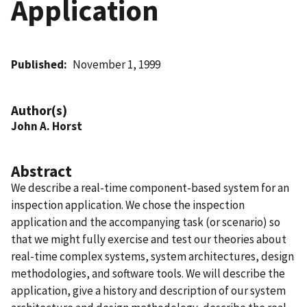
Application
Published
November 1, 1999
Author(s)
John A. Horst
Abstract
We describe a real-time component-based system for an
inspection application. We chose the inspection
application and the accompanying task (or scenario) so
that we might fully exercise and test our theories about
real-time complex systems, system architectures, design
methodologies, and software tools. We will describe the
application, give a history and description of our system