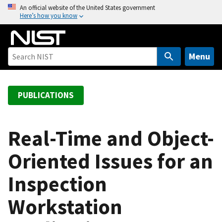
S
An official website of the United States government
Here’s how you know
k
i
p
t
Menu
o
m
a
PUBLICATIONS
i
n
c
Real-Time and Object-
o
Oriented Issues for an
n
t
Inspection
e
n
Workstation
t