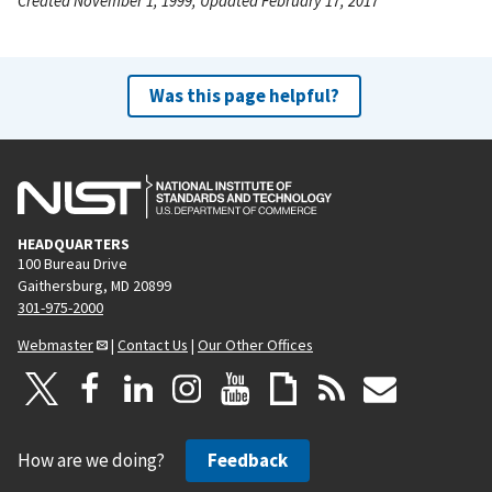
Created November 1, 1999, Updated February 17, 2017
Was this page helpful?
HEADQUARTERS
100 Bureau Drive
Gaithersburg, MD 20899
301-975-2000
Webmaster
|
Contact Us
|
Our Other Offices
How are we doing?
Feedback