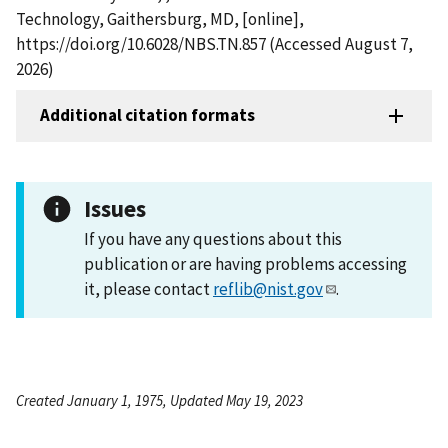
Technology, Gaithersburg, MD, [online],
https://doi.org/10.6028/NBS.TN.857 (Accessed August 7,
2026)
Additional citation formats
Issues
If you have any questions about this
publication or are having problems accessing
it, please contact
reflib@nist.gov
.
Created January 1, 1975, Updated May 19, 2023