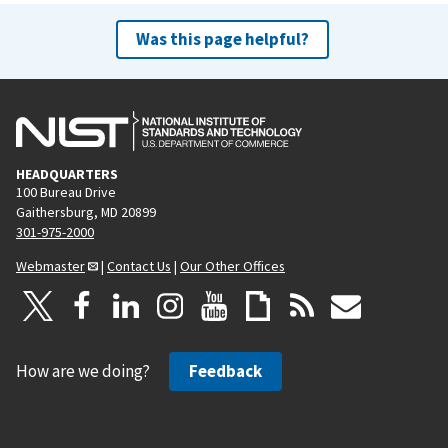
Was this page helpful?
HEADQUARTERS
100 Bureau Drive
Gaithersburg, MD 20899
301-975-2000
Webmaster
|
Contact Us
|
Our Other Offices
How are we doing?
Feedback