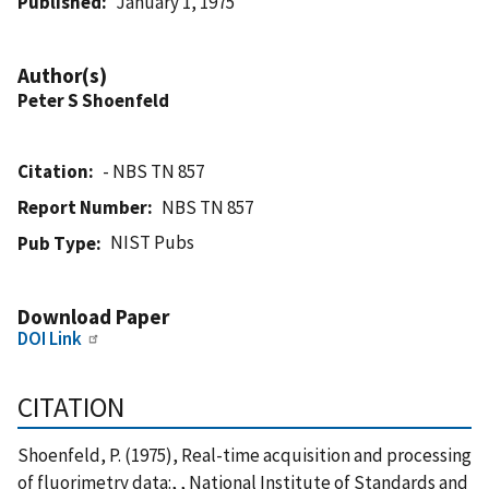
Published
January 1, 1975
Author(s)
Peter S Shoenfeld
Citation
- NBS TN 857
Report Number
NBS TN 857
NIST Pubs
Pub Type
Download Paper
DOI Link
CITATION
Shoenfeld, P. (1975), Real-time acquisition and processing
of fluorimetry data:, , National Institute of Standards and