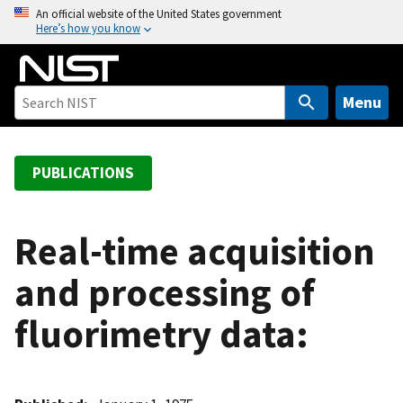
S
An official website of the United States government
Here’s how you know
k
i
p
t
Menu
o
m
a
PUBLICATIONS
i
n
c
Real-time acquisition
o
and processing of
n
t
fluorimetry data:
e
n
t