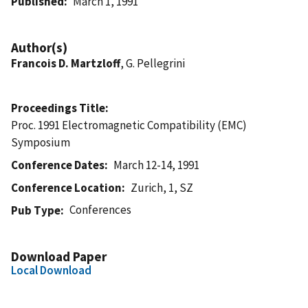
Published
March 1, 1991
Author(s)
Francois D. Martzloff
, G. Pellegrini
Proceedings Title
Proc. 1991 Electromagnetic Compatibility (EMC)
Symposium
Conference Dates
March 12-14, 1991
Conference Location
Zurich, 1, SZ
Conferences
Pub Type
Download Paper
Local Download