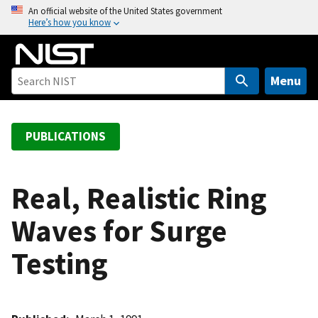
S
An official website of the United States government
Here’s how you know
k
i
p
t
Menu
o
m
a
PUBLICATIONS
i
n
c
Real, Realistic Ring
o
Waves for Surge
n
t
Testing
e
n
t