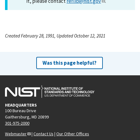
it, please contact
reflib@nist.gov
.
Created February 28, 1991, Updated October 12, 2021
Was this page helpful?
HEADQUARTERS
100 Bureau Drive
Gaithersburg, MD 20899
301-975-2000
Webmaster
|
Contact Us
|
Our Other Offices