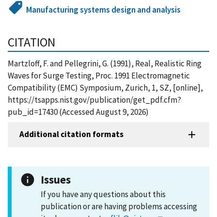
Manufacturing systems design and analysis
CITATION
Martzloff, F. and Pellegrini, G. (1991), Real, Realistic Ring
Waves for Surge Testing, Proc. 1991 Electromagnetic
Compatibility (EMC) Symposium, Zurich, 1, SZ, [online],
https://tsapps.nist.gov/publication/get_pdf.cfm?
pub_id=17430 (Accessed August 9, 2026)
Additional citation formats
Issues
If you have any questions about this
publication or are having problems accessing