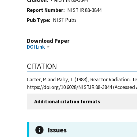
Citation
- NIST IR 88-3844
Report Number
NIST IR 88-3844
NIST Pubs
Pub Type
Download Paper
DOI Link
CITATION
Carter, R. and Raby, T. (1988), Reactor Radiation- 
https://doi.org/10.6028/NIST.IR.88-3844 (Accessed 
Additional citation formats
Issues