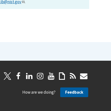
lib@nist.gov
.
How are we doing?
Feedback