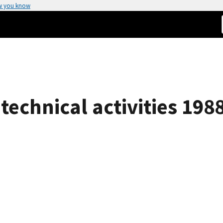
w you know
technical activities 198