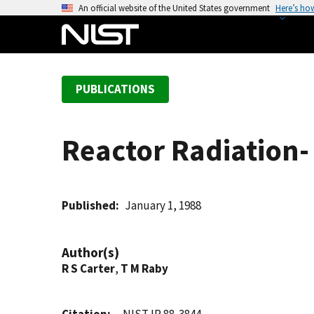
S
An official website of the United States government
Here’s ho
k
i
p
t
PUBLICATIONS
o
m
a
Reactor Radiation- 
i
n
c
o
Published
January 1, 1988
n
t
Author(s)
e
R S Carter
,
T M Raby
n
t