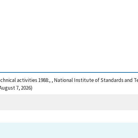
technical activities 1988:, , National Institute of Standards and
August 7, 2026)