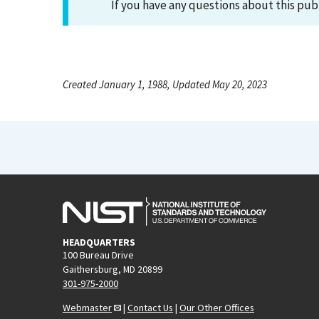
If you have any questions about this pub
Created January 1, 1988, Updated May 20, 2023
HEADQUARTERS
100 Bureau Drive
Gaithersburg, MD 20899
301-975-2000
Webmaster
|
Contact Us
|
Our Other Offices