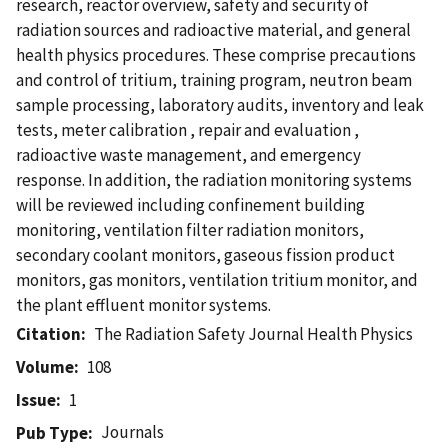
research, reactor overview, safety and security of
radiation sources and radioactive material, and general
health physics procedures. These comprise precautions
and control of tritium, training program, neutron beam
sample processing, laboratory audits, inventory and leak
tests, meter calibration , repair and evaluation ,
radioactive waste management, and emergency
response. In addition, the radiation monitoring systems
will be reviewed including confinement building
monitoring, ventilation filter radiation monitors,
secondary coolant monitors, gaseous fission product
monitors, gas monitors, ventilation tritium monitor, and
the plant effluent monitor systems.
Citation
The Radiation Safety Journal Health Physics
Volume
108
Issue
1
Journals
Pub Type