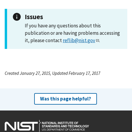
Issues
If you have any questions about this
publication or are having problems accessing
it, please contact
reflib@nist.gov
.
Created January 27, 2015, Updated February 17, 2017
Was this page helpful?