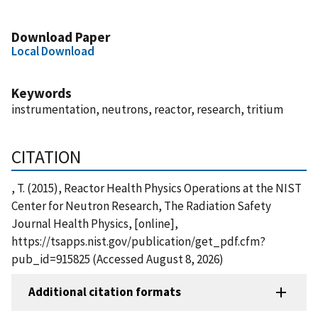
Download Paper
Local Download
Keywords
instrumentation, neutrons, reactor, research, tritium
CITATION
, T. (2015), Reactor Health Physics Operations at the NIST
Center for Neutron Research, The Radiation Safety
Journal Health Physics, [online],
https://tsapps.nist.gov/publication/get_pdf.cfm?
pub_id=915825 (Accessed August 8, 2026)
Additional citation formats