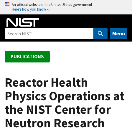
S
An official website of the United States government
Here’s how you know
k
i
p
t
Menu
o
m
a
PUBLICATIONS
i
n
c
Reactor Health
o
Physics Operations at
n
t
the NIST Center for
e
n
Neutron Research
t