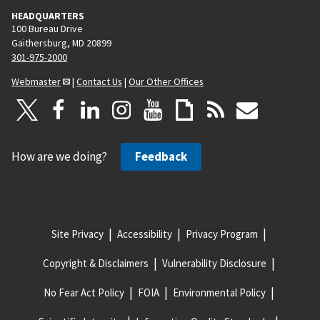
HEADQUARTERS
100 Bureau Drive
Gaithersburg, MD 20899
301-975-2000
Webmaster
|
Contact Us
|
Our Other Offices
How are we doing?
Feedback
Site Privacy
Accessibility
Privacy Program
Copyright & Disclaimers
Vulnerability Disclosure
No Fear Act Policy
FOIA
Environmental Policy