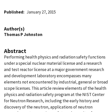
Published
January 27, 2015
Author(s)
Thomas P Johnston
Abstract
Performing health physics and radiation safety functions
under a special nuclear material license and a research
and test reactor license at a major government research
and development laboratory encompasses many
elements not encountered by industrial, general or broad
scope licenses. This article review elements of the health
physics and radiation safety program at the NIST Center
for Neutron Research, including the early history and
discovery of the neutron, applications of neutron