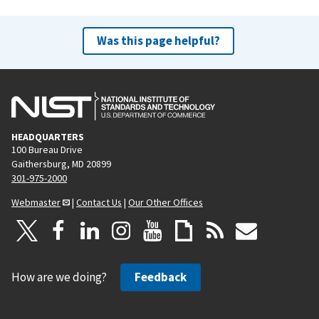
Was this page helpful?
HEADQUARTERS
100 Bureau Drive
Gaithersburg, MD 20899
301-975-2000
Webmaster
|
Contact Us
|
Our Other Offices
How are we doing?
Feedback