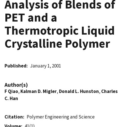
Analysis of Blends of
PET and a
Thermotropic Liquid
Crystalline Polymer
Published
January 1, 2001
Author(s)
F Qiao
,
Kalman D. Migler
,
Donald L. Hunston
,
Charles
C. Han
Citation
Polymer Engineering and Science
Volume
41(1)