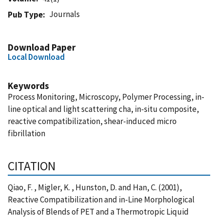
Journals
Pub Type
Download Paper
Local Download
Keywords
Process Monitoring, Microscopy, Polymer Processing, in-
line optical and light scattering cha, in-situ composite,
reactive compatibilization, shear-induced micro
fibrillation
CITATION
Qiao, F. , Migler, K. , Hunston, D. and Han, C. (2001),
Reactive Compatibilization and in-Line Morphological
Analysis of Blends of PET and a Thermotropic Liquid