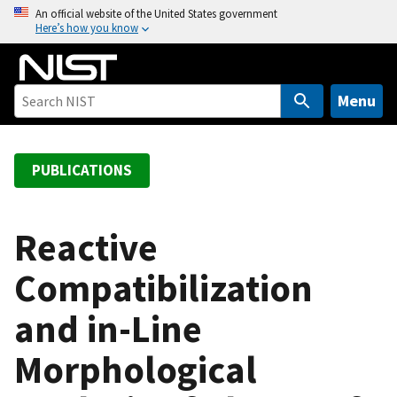
S
An official website of the United States government
Here’s how you know
k
i
p
t
Menu
o
m
a
PUBLICATIONS
i
n
c
Reactive
o
Compatibilization
n
t
and in-Line
e
n
Morphological
t