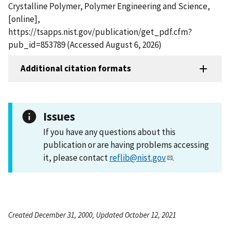
Crystalline Polymer, Polymer Engineering and Science,
[online],
https://tsapps.nist.gov/publication/get_pdf.cfm?
pub_id=853789 (Accessed August 6, 2026)
Additional citation formats
Issues
If you have any questions about this
publication or are having problems accessing
it, please contact
reflib@nist.gov
.
Created December 31, 2000, Updated October 12, 2021