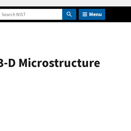
Menu
3-D Microstructure