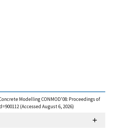
, Concrete Modelling CONMOD'08: Proceedings of
id=900112 (Accessed August 6, 2026)