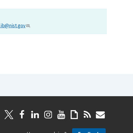
lib@nist.gov
.