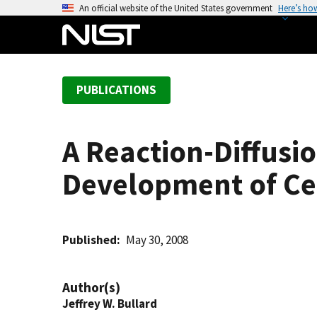
S
An official website of the United States government
Here’s ho
k
i
p
t
PUBLICATIONS
o
m
a
A Reaction-Diffusi
i
n
Development of Ce
c
o
n
t
Published
May 30, 2008
e
n
Author(s)
t
Jeffrey W. Bullard