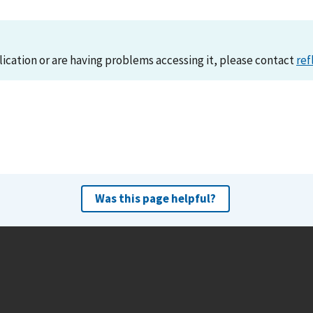
lication or are having problems accessing it, please contact
ref
Was this page helpful?