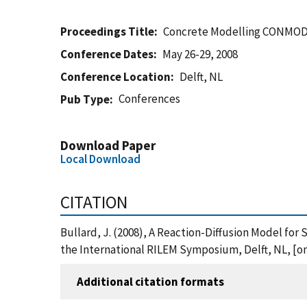
Proceedings Title
Concrete Modelling CONMOD'
Conference Dates
May 26-29, 2008
Conference Location
Delft, NL
Conferences
Pub Type
Download Paper
Local Download
CITATION
Bullard, J. (2008), A Reaction-Diffusion Model f
the International RILEM Symposium, Delft, NL, [o
Additional citation formats