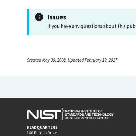
Issues
If you have any questions about this pub
Created May 30, 2008, Updated February 19, 2017
HEADQUARTERS
100 Bureau Drive