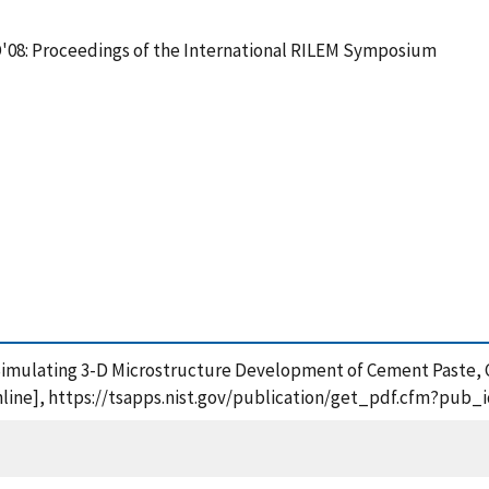
08: Proceedings of the International RILEM Symposium
or Simulating 3-D Microstructure Development of Cement Paste
nline], https://tsapps.nist.gov/publication/get_pdf.cfm?pub_