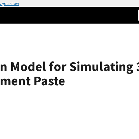
w you know
on Model for Simulating 
ment Paste