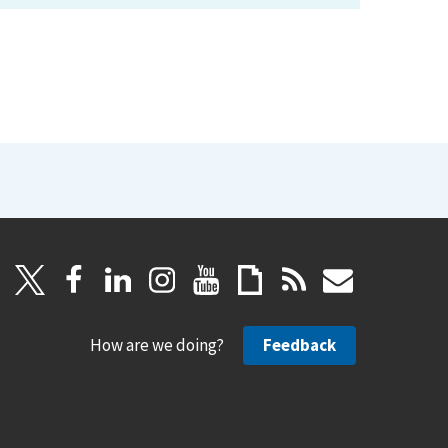
How are we doing?
Feedback