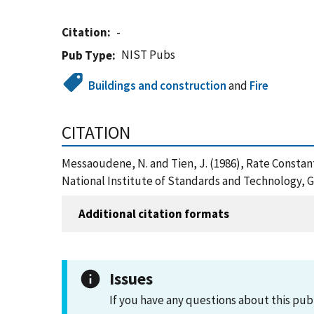
Citation
-
NIST Pubs
Pub Type
Buildings and construction
and
Fire
CITATION
Messaoudene, N. and Tien, J. (1986), Rate Constan
National Institute of Standards and Technology, 
Additional citation formats
Issues
If you have any questions about this pub