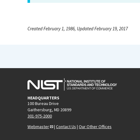
Created February 1, 1986, Updated February 19, 2017
HEADQUARTERS
100 Bureau Drive
Gaithersburg, MD 20899
301-975-2000
Webmaster
|
Contact Us
|
Our Other Offices