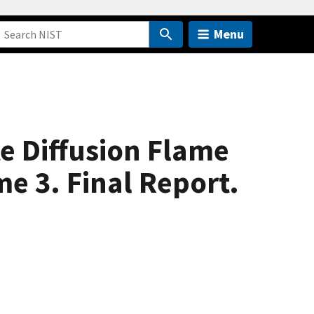
Menu
e Diffusion Flame
e 3. Final Report.