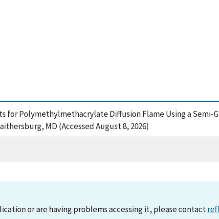
ts for Polymethylmethacrylate Diffusion Flame Using a Semi-Glo
Gaithersburg, MD (Accessed August 8, 2026)
lication or are having problems accessing it, please contact
ref