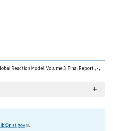
bal Reaction Model. Volume 3. Final Report., -,
lib@nist.gov
.