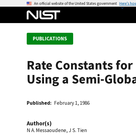
S
An official website of the United States government
Here’s ho
k
i
p
t
PUBLICATIONS
o
m
a
Rate Constants for
i
n
Using a Semi-Globa
c
o
n
t
Published
February 1, 1986
e
n
Author(s)
t
N A. Messaoudene, J S. Tien