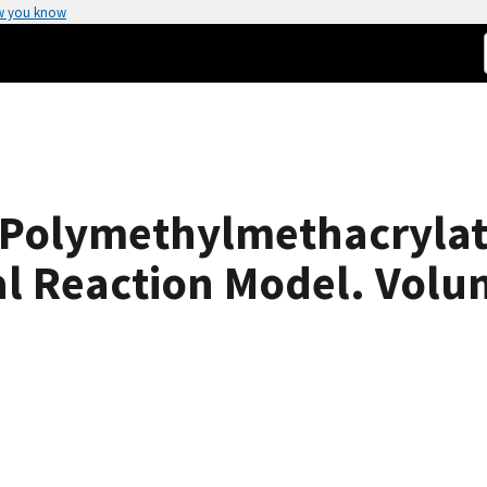
w you know
 Polymethylmethacrylat
l Reaction Model. Volum