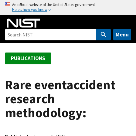
S
An official website of the United States government
Here’s how you know
k
i
p
t
Menu
o
m
a
PUBLICATIONS
i
n
c
Rare eventaccident
o
research
n
t
methodology:
e
n
t