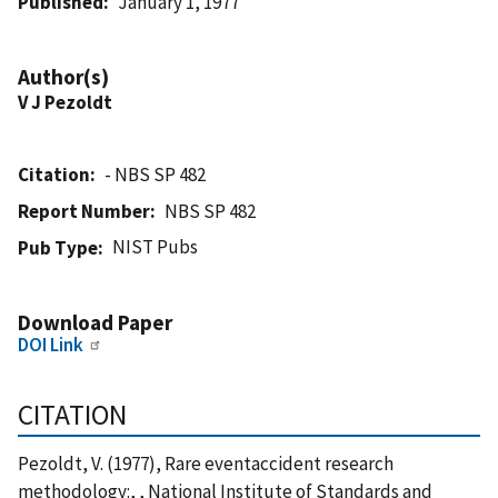
Published
January 1, 1977
Author(s)
V J Pezoldt
Citation
- NBS SP 482
Report Number
NBS SP 482
NIST Pubs
Pub Type
Download Paper
DOI Link
CITATION
Pezoldt, V. (1977), Rare eventaccident research
methodology:, , National Institute of Standards and