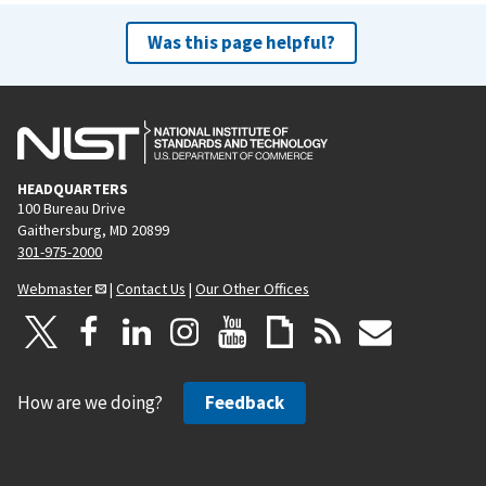
Was this page helpful?
HEADQUARTERS
100 Bureau Drive
Gaithersburg, MD 20899
301-975-2000
Webmaster
|
Contact Us
|
Our Other Offices
How are we doing?
Feedback