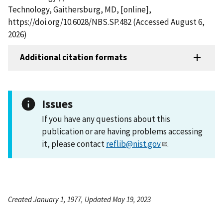
Technology, Gaithersburg, MD, [online],
https://doi.org/10.6028/NBS.SP.482 (Accessed August 6,
2026)
Additional citation formats
Issues
If you have any questions about this
publication or are having problems accessing
it, please contact
reflib@nist.gov
.
Created January 1, 1977, Updated May 19, 2023