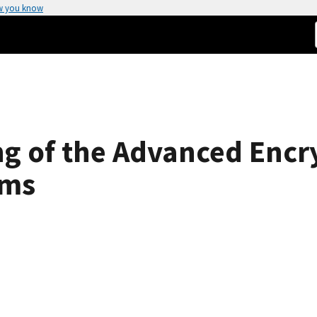
w you know
g of the Advanced Encr
hms