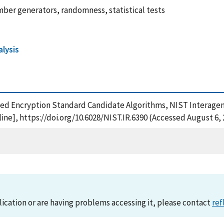
er generators, randomness, statistical tests
alysis
ced Encryption Standard Candidate Algorithms, NIST Interagenc
ne], https://doi.org/10.6028/NIST.IR.6390 (Accessed August 6, 
lication or are having problems accessing it, please contact
ref