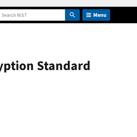
Menu
yption Standard