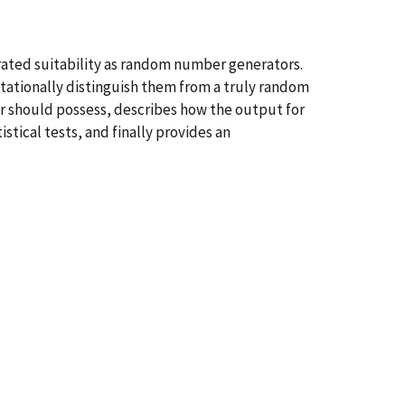
rated suitability as random number generators.
utationally distinguish them from a truly random
ior should possess, describes how the output for
tical tests, and finally provides an