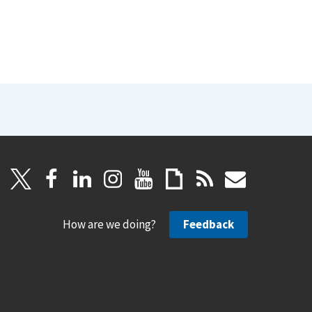
How are we doing?
Feedback