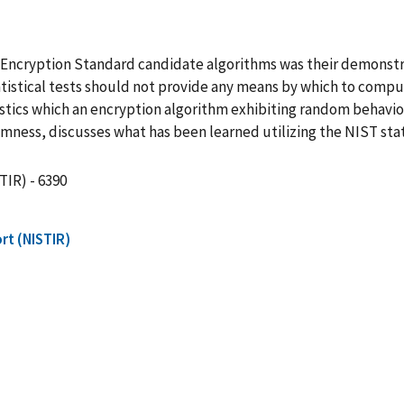
d Encryption Standard candidate algorithms was their demonst
statistical tests should not provide any means by which to comp
eristics which an encryption algorithm exhibiting random behav
ess, discusses what has been learned utilizing the NIST statis
TIR) - 6390
rt (NISTIR)