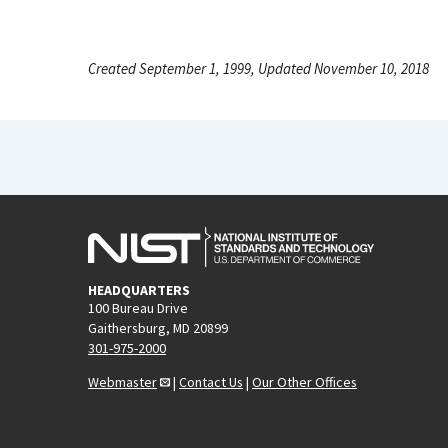
Created September 1, 1999, Updated November 10, 2018
HEADQUARTERS
100 Bureau Drive
Gaithersburg, MD 20899
301-975-2000
Webmaster
|
Contact Us
|
Our Other Offices