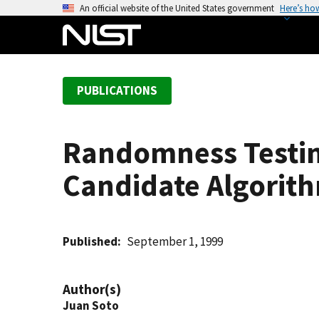
S
An official website of the United States government
Here’s ho
k
i
p
t
PUBLICATIONS
o
m
a
Randomness Testin
i
n
Candidate Algorit
c
o
n
t
Published
September 1, 1999
e
n
Author(s)
t
Juan Soto