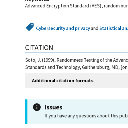
Advanced Encryption Standard (AES), random numb
Cybersecurity and privacy
and
Statistical an
CITATION
Soto, J. (1999), Randomness Testing of the Advan
Standards and Technology, Gaithersburg, MD, [onli
Additional citation formats
Issues
If you have any questions about this pub