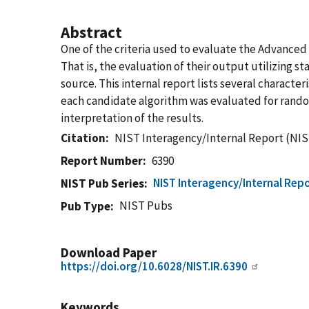
Abstract
One of the criteria used to evaluate the Advance
That is, the evaluation of their output utilizing 
source. This internal report lists several charact
each candidate algorithm was evaluated for randomn
interpretation of the results.
Citation
NIST Interagency/Internal Report (NIS
Report Number
6390
NIST Interagency/Internal Repo
NIST Pub Series
NIST Pubs
Pub Type
Download Paper
https://doi.org/10.6028/NIST.IR.6390
Keywords