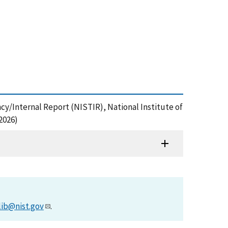
y/Internal Report (NISTIR), National Institute of
2026)
lib@nist.gov
.