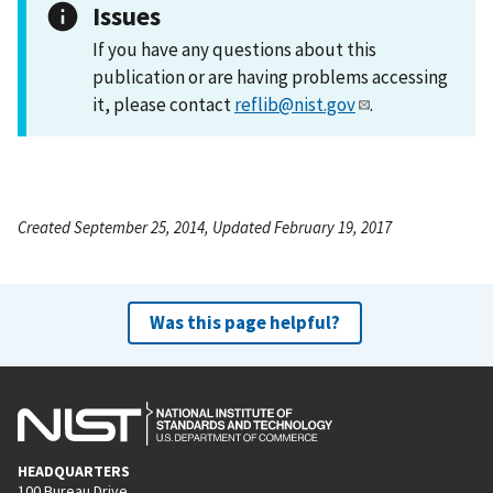
Issues
If you have any questions about this
publication or are having problems accessing
it, please contact
reflib@nist.gov
.
Created September 25, 2014, Updated February 19, 2017
Was this page helpful?
HEADQUARTERS
100 Bureau Drive