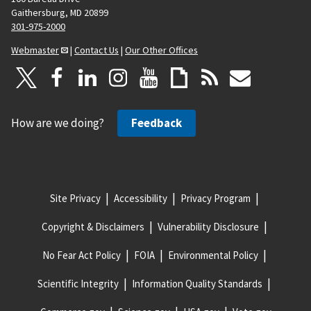
Gaithersburg, MD 20899
301-975-2000
Webmaster
|
Contact Us
|
Our Other Offices
How are we doing?
Feedback
Site Privacy
Accessibility
Privacy Program
Copyright & Disclaimers
Vulnerability Disclosure
No Fear Act Policy
FOIA
Environmental Policy
Scientific Integrity
Information Quality Standards