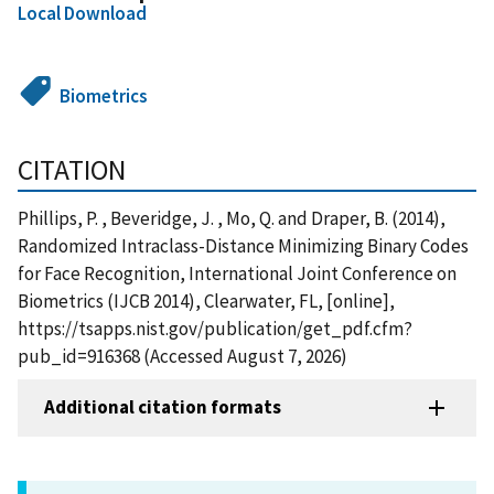
Local Download
Biometrics
CITATION
Phillips, P. , Beveridge, J. , Mo, Q. and Draper, B. (2014),
Randomized Intraclass-Distance Minimizing Binary Codes
for Face Recognition, International Joint Conference on
Biometrics (IJCB 2014), Clearwater, FL, [online],
https://tsapps.nist.gov/publication/get_pdf.cfm?
pub_id=916368 (Accessed August 7, 2026)
Additional citation formats