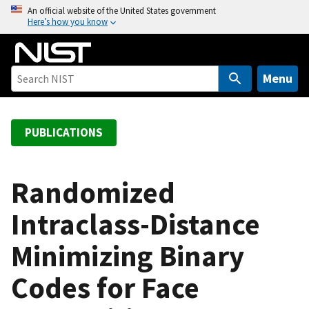
S
An official website of the United States government
Here’s how you know
k
i
p
t
Menu
o
m
a
PUBLICATIONS
i
n
c
Randomized
o
Intraclass-Distance
n
t
Minimizing Binary
e
n
Codes for Face
t