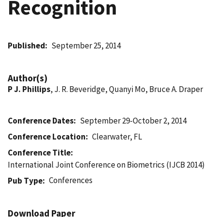
Recognition
Published
September 25, 2014
Author(s)
P J. Phillips
, J. R. Beveridge, Quanyi Mo, Bruce A. Draper
Conference Dates
September 29-October 2, 2014
Conference Location
Clearwater, FL
Conference Title
International Joint Conference on Biometrics (IJCB 2014)
Conferences
Pub Type
Download Paper