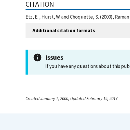
CITATION
Etz, E. , Hurst, W. and Choquette, S. (2000), Ram
Additional citation formats
Issues
If you have any questions about this pub
Created January 1, 2000, Updated February 19, 2017