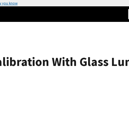
w you know
libration With Glass L