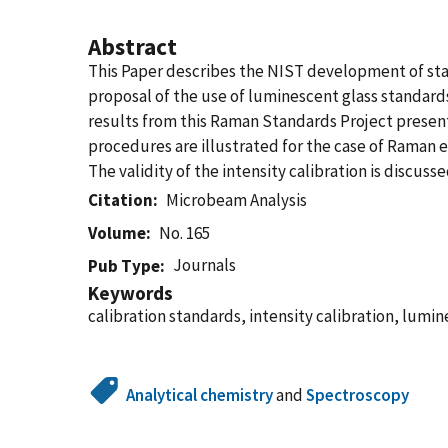
Abstract
This Paper describes the NIST development of stan
proposal of the use of luminescent glass standards
results from this Raman Standards Project present
procedures are illustrated for the case of Raman 
The validity of the intensity calibration is discu
Citation
Microbeam Analysis
Volume
No. 165
Journals
Pub Type
Keywords
calibration standards, intensity calibration, lu
Analytical chemistry
and
Spectroscopy