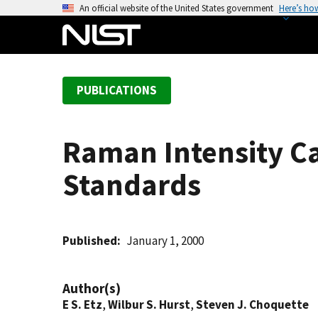
S
An official website of the United States government
Here’s ho
k
i
p
t
PUBLICATIONS
o
m
a
Raman Intensity Ca
i
n
Standards
c
o
n
t
Published
January 1, 2000
e
n
Author(s)
t
E S. Etz
,
Wilbur S. Hurst
,
Steven J. Choquette