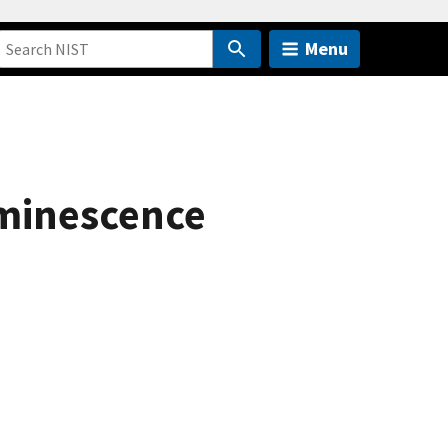
Menu
uminescence