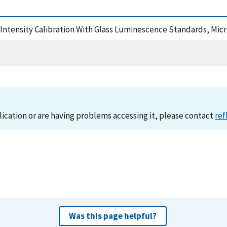
an Intensity Calibration With Glass Luminescence Standards, Mi
lication or are having problems accessing it, please contact
ref
Was this page helpful?