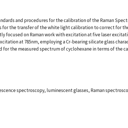
dards and procedures for the calibration of the Raman Spectra
 for the transfer of the white light calibration to correct for 
ly focused on Raman work with excitation at five laser excitati
excitation at 785nm, employing a Cr-bearing silicate glass cha
ssed for the measured spectrum of cyclohexane in terms of the ca
minescence spectroscopy, luminescent glasses, Raman spectros