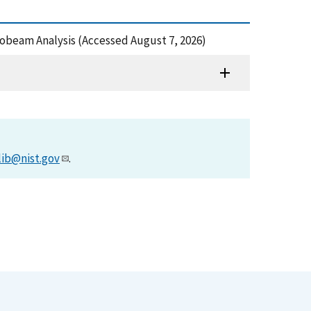
crobeam Analysis (Accessed August 7, 2026)
lib@nist.gov
.