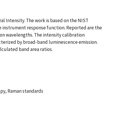
l Intensity. The work is based on the NIST
the instrument response function. Reported are the
on wavelengths. The intensity calibration
racterized by broad-band luminescence emission.
lculated band area ratios.
copy, Raman standards