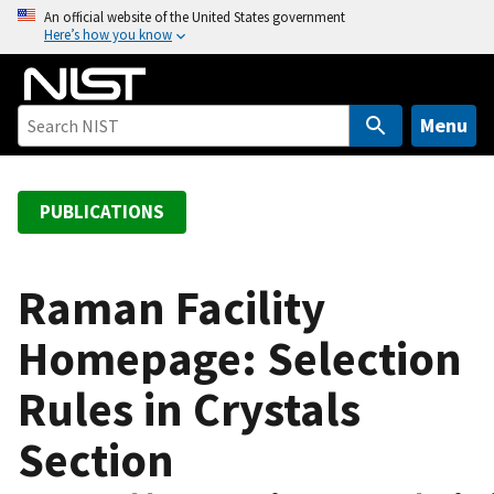
S
An official website of the United States government
Here’s how you know
k
i
p
t
Menu
o
m
a
PUBLICATIONS
i
n
c
Raman Facility
o
Homepage: Selection
n
t
Rules in Crystals
e
n
Section
t