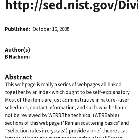
http://sed.nist.gov/D
Published
October 16, 2008
Author(s)
B Nachumi
Abstract
This webpage is really a series of webpages all linked
together by an index which ought to be self-explanatory.
Most of the items are just administrative in nature--user
schedules, contact information, and such-which should
not be reviewed by WERB.The technical (WERBable)
sections of this webpage (*Raman scattering basics* and
*Selection rules in crystals*) provide a brief theoretical