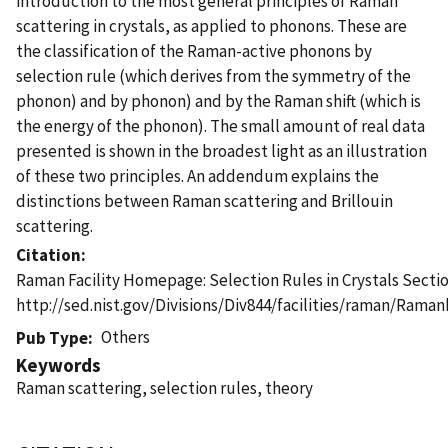
introduction to the most general principles of Raman
scattering in crystals, as applied to phonons. These are
the classification of the Raman-active phonons by
selection rule (which derives from the symmetry of the
phonon) and by phonon) and by the Raman shift (which is
the energy of the phonon). The small amount of real data
presented is shown in the broadest light as an illustration
of these two principles. An addendum explains the
distinctions between Raman scattering and Brillouin
scattering.
Citation
Raman Facility Homepage: Selection Rules in Crystals Secti
http://sed.nist.gov/Divisions/Div844/facilities/raman/Ram
Others
Pub Type
Keywords
Raman scattering, selection rules, theory