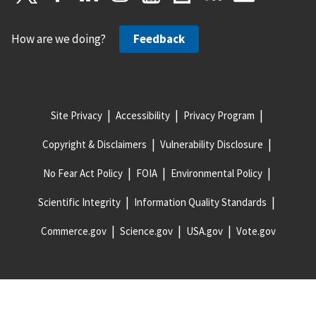
How are we doing?
Feedback
Site Privacy
Accessibility
Privacy Program
Copyright & Disclaimers
Vulnerability Disclosure
No Fear Act Policy
FOIA
Environmental Policy
Scientific Integrity
Information Quality Standards
Commerce.gov
Science.gov
USA.gov
Vote.gov