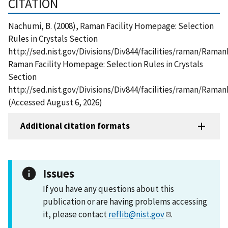
CITATION
Nachumi, B. (2008), Raman Facility Homepage: Selection
Rules in Crystals Section
http://sed.nist.gov/Divisions/Div844/facilities/raman/Rama
Raman Facility Homepage: Selection Rules in Crystals
Section
http://sed.nist.gov/Divisions/Div844/facilities/raman/Ram
(Accessed August 6, 2026)
Additional citation formats
Issues
If you have any questions about this
publication or are having problems accessing
it, please contact
reflib@nist.gov
.