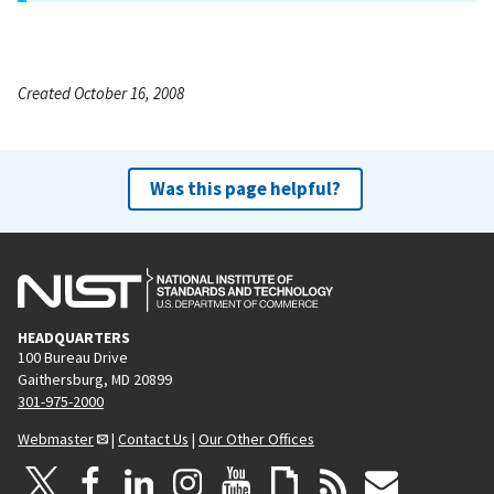
Created October 16, 2008
Was this page helpful?
HEADQUARTERS
100 Bureau Drive
Gaithersburg, MD 20899
301-975-2000
Webmaster
|
Contact Us
|
Our Other Offices