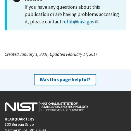
If you have any questions about this
publication or are having problems accessing
it, please contact
reflib@nist.gov
.
Created January 1, 2001, Updated February 17, 2017
Was this page helpful?
HEADQUARTERS
100 Bureau Drive
Gaithersburg, MD 20899