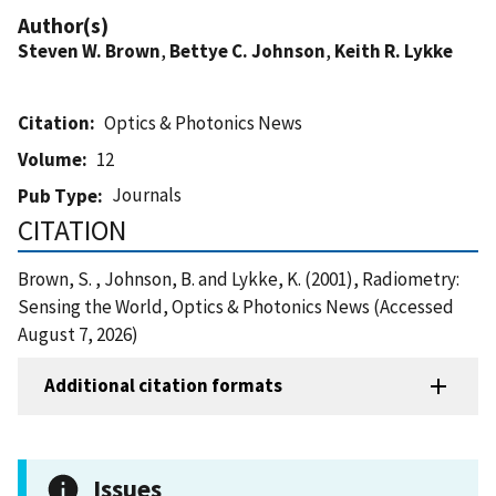
Author(s)
Steven W. Brown
,
Bettye C. Johnson
,
Keith R. Lykke
Citation
Optics & Photonics News
Volume
12
Journals
Pub Type
CITATION
Brown, S. , Johnson, B. and Lykke, K. (2001), Radiometry:
Sensing the World, Optics & Photonics News (Accessed
August 7, 2026)
Additional citation formats
Issues