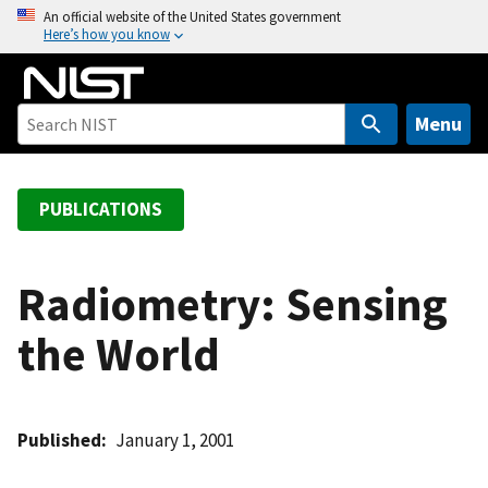
S
An official website of the United States government
Here’s how you know
k
i
p
t
Menu
o
m
a
PUBLICATIONS
i
n
c
Radiometry: Sensing
o
the World
n
t
e
n
Published
January 1, 2001
t