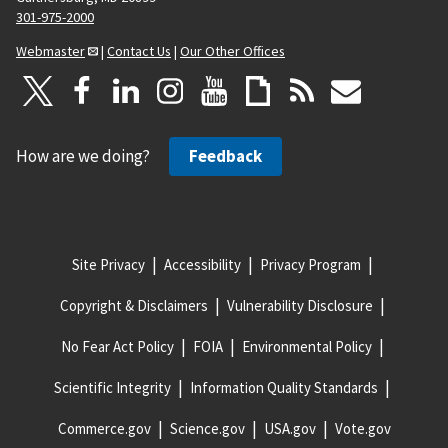
301-975-2000
Webmaster
|
Contact Us
|
Our Other Offices
How are we doing?
Feedback
Site Privacy
Accessibility
Privacy Program
Copyright & Disclaimers
Vulnerability Disclosure
No Fear Act Policy
FOIA
Environmental Policy
Scientific Integrity
Information Quality Standards
Commerce.gov
Science.gov
USA.gov
Vote.gov