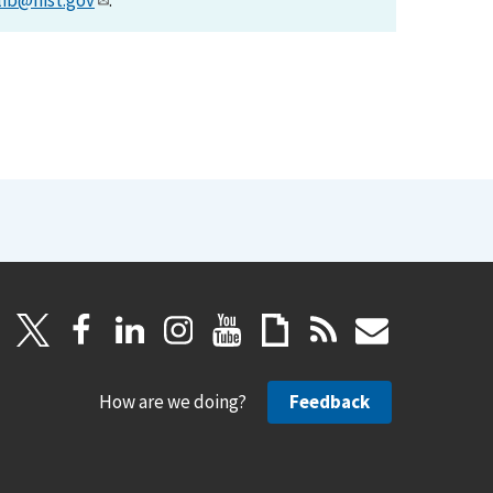
lib@nist.gov
.
How are we doing?
Feedback