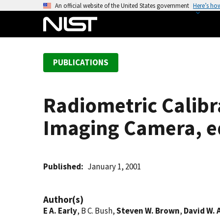
S
An official website of the United States government
Here’s ho
k
i
p
t
PUBLICATIONS
o
m
a
Radiometric Calibr
i
n
Imaging Camera, e
c
o
n
t
Published
January 1, 2001
e
n
Author(s)
t
E A. Early
, B C. Bush,
Steven W. Brown
,
David W. 