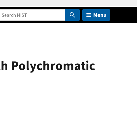
Menu
rth Polychromatic