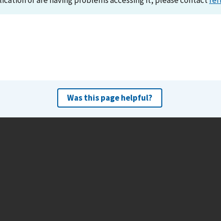
lication or are having problems accessing it, please contact
ref
Was this page helpful?