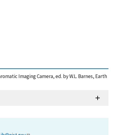
ychromatic Imaging Camera, ed. by W.L. Barnes, Earth