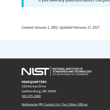
If you have any questions about this pub
Created January 1, 2001, Updated February 17, 2017
HEADQUARTERS
100 Bureau Drive
Gaithersburg, MD 20899
301-975-2000
Webmaster
|
Contact Us
|
Our Other Offices