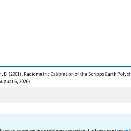
nson, B. (2001), Radiometric Calibration of the Scripps Earth Pol
ugust 6, 2026)