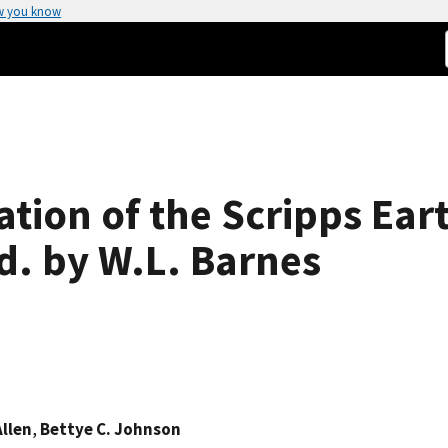
w you know
ation of the Scripps Ea
d. by W.L. Barnes
Allen
,
Bettye C. Johnson