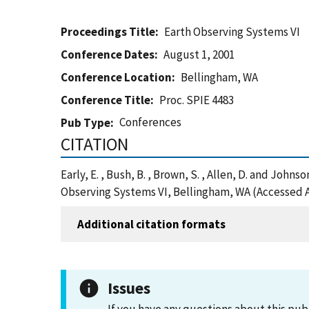
Proceedings Title
Earth Observing Systems VI
Conference Dates
August 1, 2001
Conference Location
Bellingham, WA
Conference Title
Proc. SPIE 4483
Conferences
Pub Type
CITATION
Early, E. , Bush, B. , Brown, S. , Allen, D. and Joh
Observing Systems VI, Bellingham, WA (Accessed A
Additional citation formats
Issues