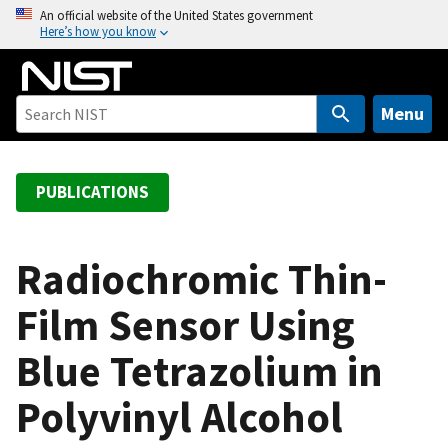
S
An official website of the United States government
Here’s how you know
k
i
p
t
Menu
o
m
a
PUBLICATIONS
i
n
c
Radiochromic Thin-
o
Film Sensor Using
n
t
Blue Tetrazolium in
e
n
Polyvinyl Alcohol
t