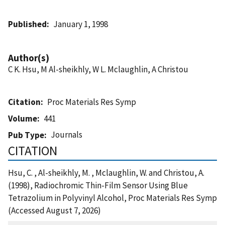
Published
January 1, 1998
Author(s)
C K. Hsu, M Al-sheikhly, W L. Mclaughlin, A Christou
Citation
Proc Materials Res Symp
Volume
441
Journals
Pub Type
CITATION
Hsu, C. , Al-sheikhly, M. , Mclaughlin, W. and Christou, A.
(1998), Radiochromic Thin-Film Sensor Using Blue
Tetrazolium in Polyvinyl Alcohol, Proc Materials Res Symp
(Accessed August 7, 2026)