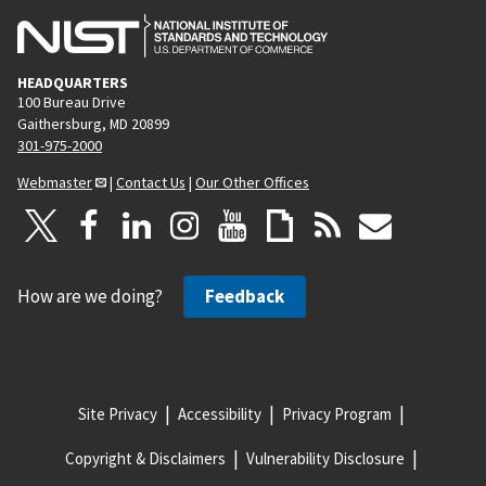
HEADQUARTERS
100 Bureau Drive
Gaithersburg, MD 20899
301-975-2000
Webmaster
|
Contact Us
|
Our Other Offices
How are we doing?
Feedback
Site Privacy
Accessibility
Privacy Program
Copyright & Disclaimers
Vulnerability Disclosure