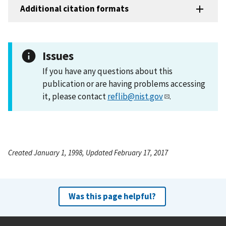
Additional citation formats
Issues
If you have any questions about this
publication or are having problems accessing
it, please contact
reflib@nist.gov
.
Created January 1, 1998, Updated February 17, 2017
Was this page helpful?