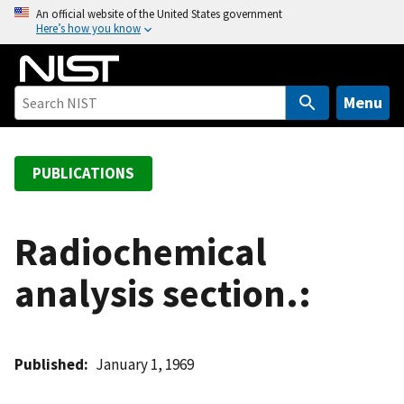
S
An official website of the United States government
Here’s how you know
k
i
p
t
Menu
o
m
a
PUBLICATIONS
i
n
c
Radiochemical
o
analysis section.:
n
t
e
n
Published
January 1, 1969
t