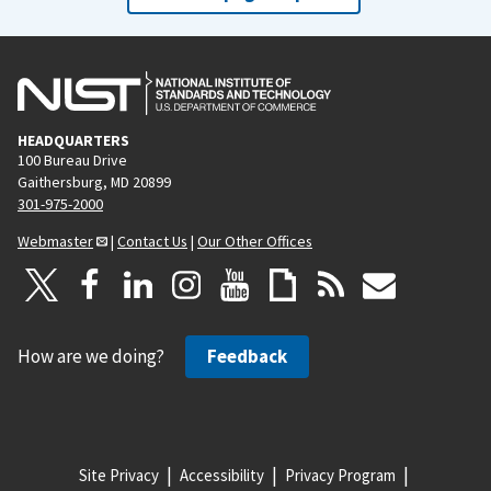
HEADQUARTERS
100 Bureau Drive
Gaithersburg, MD 20899
301-975-2000
Webmaster
|
Contact Us
|
Our Other Offices
How are we doing?
Feedback
Site Privacy
Accessibility
Privacy Program