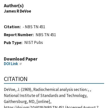
Author(s)
James R DeVoe
Citation
- NBS TN 451
Report Number
NBS TN 451
NIST Pubs
Pub Type
Download Paper
DOI Link
CITATION
DeVoe, J. (1969), Radiochemical analysis section.:, ,
National Institute of Standards and Technology,
Gaithersburg, MD, [online],
https://doi.org/10.6028/NBS.TN.451 (Accessed August 7,