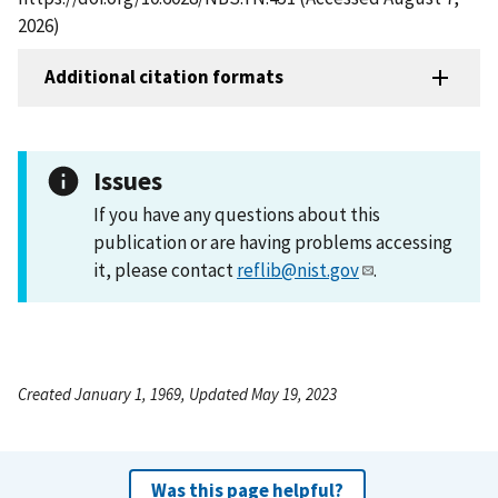
2026)
Additional citation formats
Issues
If you have any questions about this
publication or are having problems accessing
it, please contact
reflib@nist.gov
.
Created January 1, 1969, Updated May 19, 2023
Was this page helpful?