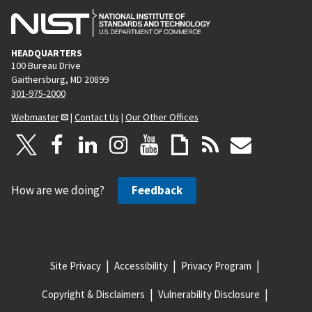
HEADQUARTERS
100 Bureau Drive
Gaithersburg, MD 20899
301-975-2000
Webmaster
|
Contact Us
|
Our Other Offices
How are we doing?
Feedback
Site Privacy
Accessibility
Privacy Program
Copyright & Disclaimers
Vulnerability Disclosure