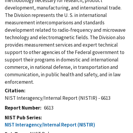
methodology necessary for research, product
development, manufacturing, and international trade.
The Division represents the U. S. in international
measurement intercomparisons and standards
development related to radio-frequency and microwave
technology and electromagnetic fields. The Division also
provides measurement services and expert technical
support to other agencies of the Federal government to
support their programs in domestic and international
commerce, in national defense, in transportation and
communication, in public health and safety, and in law
enforcement.
Citation
NIST Interagency/Internal Report (NISTIR) - 6613
Report Number
6613
NIST Pub Series
NIST Interagency/Internal Report (NISTIR)