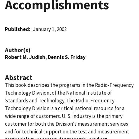
Accomplishments
Published
January 1, 2002
Author(s)
Robert M. Judish
,
Dennis S. Friday
Abstract
This book describes the programs in the Radio-Frequency
Technology Division, of the National Institute of
Standards and Technology. The Radio-Frequency
Technology Division is a critical national resource for a
wide range of customers. U. S. industry is the primary
customer for both the Division's measurement services
and for technical support on the test and measurement