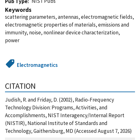
NIST Pubs
Pub Type
Keywords
scattering parameters, antennas, electromagnetic fields,
electromagnetic properties of materials, emissions and
immunity, noise, nonlinear device characterization,
power
Electromagnetics
CITATION
Judish, R. and Friday, D. (2002), Radio-Frequency
Technology Division: Programs, Activities, and
Accomplishments, NIST Interagency/Internal Report
(NISTIR), National Institute of Standards and
Technology, Gaithersburg, MD (Accessed August 7, 2026)