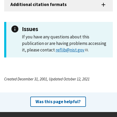
Additional citation formats
Issues
If you have any questions about this
publication or are having problems accessing
it, please contact
reflib@nist.gov
.
Created December 31, 2001, Updated October 12, 2021
Was this page helpful?