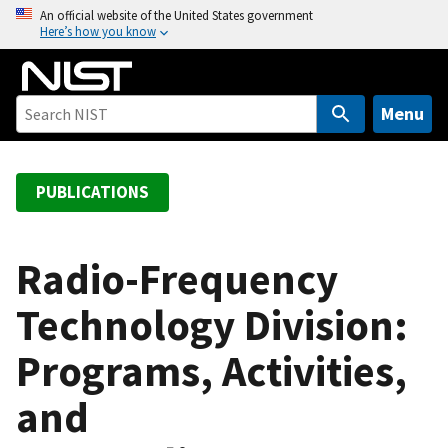
S
An official website of the United States government
Here’s how you know
k
i
p
t
Menu
o
m
a
PUBLICATIONS
i
n
c
Radio-Frequency
o
Technology Division:
n
t
Programs, Activities,
e
n
and
t