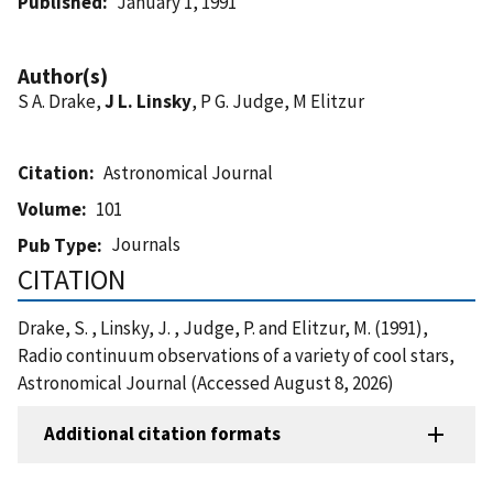
Published
January 1, 1991
Author(s)
S A. Drake,
J L. Linsky
, P G. Judge, M Elitzur
Citation
Astronomical Journal
Volume
101
Journals
Pub Type
CITATION
Drake, S. , Linsky, J. , Judge, P. and Elitzur, M. (1991),
Radio continuum observations of a variety of cool stars,
Astronomical Journal (Accessed August 8, 2026)
Additional citation formats