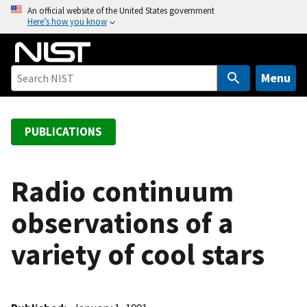
S
An official website of the United States government
Here’s how you know
k
i
p
t
Menu
o
m
a
PUBLICATIONS
i
n
c
Radio continuum
o
observations of a
n
t
variety of cool stars
e
n
t