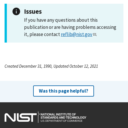
Issues
If you have any questions about this
publication or are having problems accessing
it, please contact
reflib@nist.gov
.
Created December 31, 1990, Updated October 12, 2021
Was this page helpful?