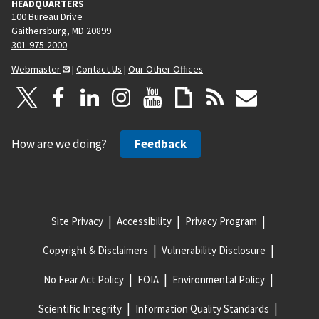
HEADQUARTERS
100 Bureau Drive
Gaithersburg, MD 20899
301-975-2000
Webmaster
|
Contact Us
|
Our Other Offices
How are we doing?
Feedback
Site Privacy
Accessibility
Privacy Program
Copyright & Disclaimers
Vulnerability Disclosure
No Fear Act Policy
FOIA
Environmental Policy
Scientific Integrity
Information Quality Standards