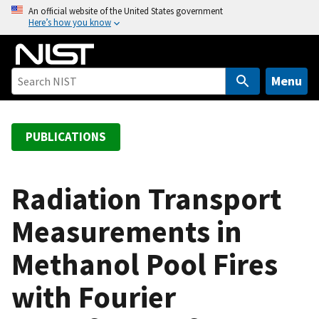
S
An official website of the United States government
Here’s how you know
k
i
p
t
Menu
o
m
a
PUBLICATIONS
i
n
c
Radiation Transport
o
Measurements in
n
t
Methanol Pool Fires
e
n
with Fourier
t