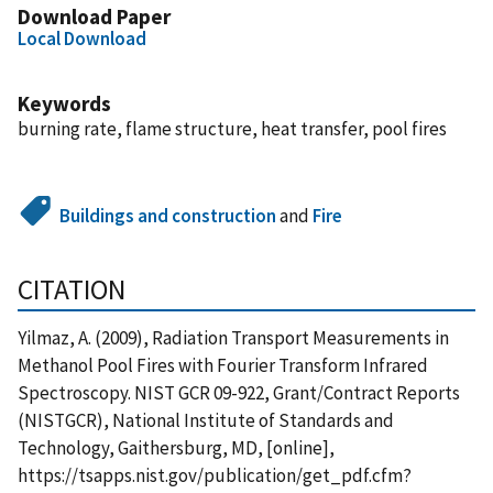
Download Paper
Local Download
Keywords
burning rate, flame structure, heat transfer, pool fires
Buildings and construction
and
Fire
CITATION
Yilmaz, A. (2009), Radiation Transport Measurements in
Methanol Pool Fires with Fourier Transform Infrared
Spectroscopy. NIST GCR 09-922, Grant/Contract Reports
(NISTGCR), National Institute of Standards and
Technology, Gaithersburg, MD, [online],
https://tsapps.nist.gov/publication/get_pdf.cfm?