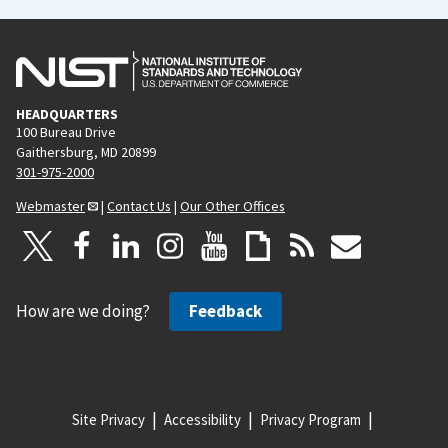
HEADQUARTERS
100 Bureau Drive
Gaithersburg, MD 20899
301-975-2000
Webmaster
|
Contact Us
|
Our Other Offices
How are we doing?
Feedback
Site Privacy
Accessibility
Privacy Program