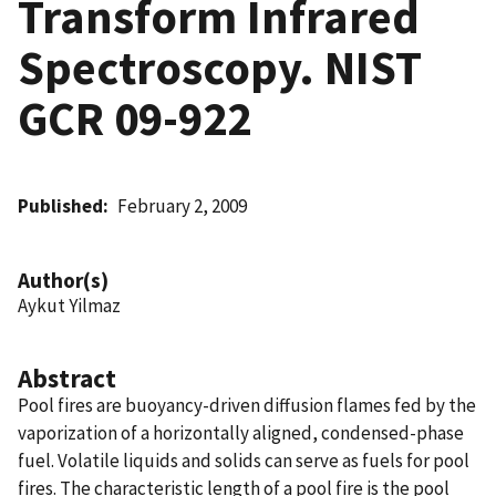
Transform Infrared
Spectroscopy. NIST
GCR 09-922
Published
February 2, 2009
Author(s)
Aykut Yilmaz
Abstract
Pool fires are buoyancy-driven diffusion flames fed by the
vaporization of a horizontally aligned, condensed-phase
fuel. Volatile liquids and solids can serve as fuels for pool
fires. The characteristic length of a pool fire is the pool