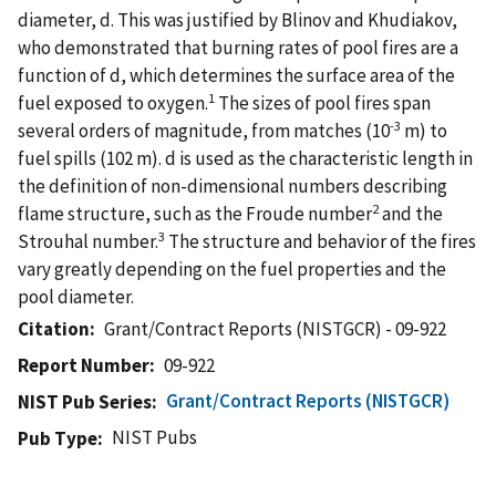
diameter, d. This was justified by Blinov and Khudiakov,
who demonstrated that burning rates of pool fires are a
function of d, which determines the surface area of the
1
fuel exposed to oxygen.
The sizes of pool fires span
-3
several orders of magnitude, from matches (10
m) to
fuel spills (102 m). d is used as the characteristic length in
the definition of non-dimensional numbers describing
2
flame structure, such as the Froude number
and the
3
Strouhal number.
The structure and behavior of the fires
vary greatly depending on the fuel properties and the
pool diameter.
Citation
Grant/Contract Reports (NISTGCR) - 09-922
Report Number
09-922
Grant/Contract Reports (NISTGCR)
NIST Pub Series
NIST Pubs
Pub Type