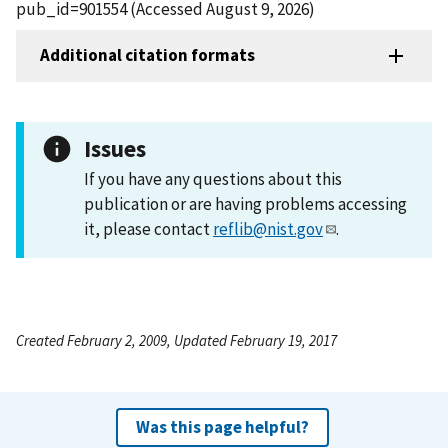
pub_id=901554 (Accessed August 9, 2026)
Additional citation formats
Issues
If you have any questions about this
publication or are having problems accessing
it, please contact
reflib@nist.gov
.
Created February 2, 2009, Updated February 19, 2017
Was this page helpful?