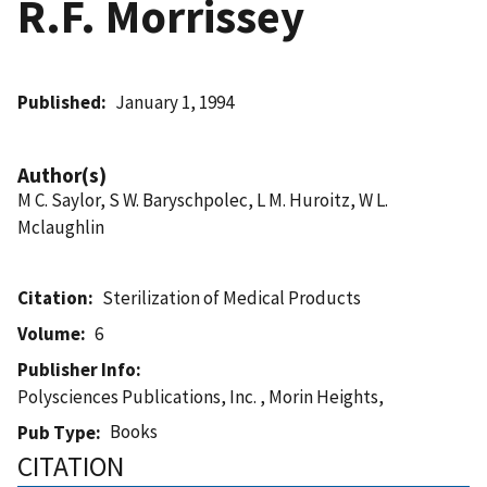
R.F. Morrissey
Published
January 1, 1994
Author(s)
M C. Saylor, S W. Baryschpolec, L M. Huroitz, W L.
Mclaughlin
Citation
Sterilization of Medical Products
Volume
6
Publisher Info
Polysciences Publications, Inc. , Morin Heights,
Books
Pub Type
CITATION