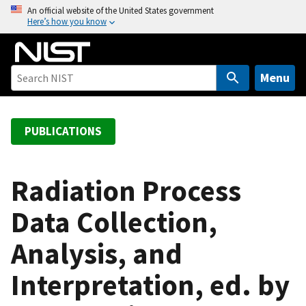
S
An official website of the United States government
Here’s how you know
k
i
p
t
Menu
o
m
a
PUBLICATIONS
i
n
c
Radiation Process
o
Data Collection,
n
t
Analysis, and
e
n
Interpretation, ed. by
t