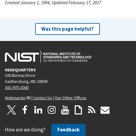
Created January 1, 1994, Updated February 17, 2017
Was this page helpful?
HEADQUARTERS
100 Bureau Drive
Gaithersburg, MD 20899
301-975-2000
Webmaster
|
Contact Us
|
Our Other Offices
How are we doing?
Feedback