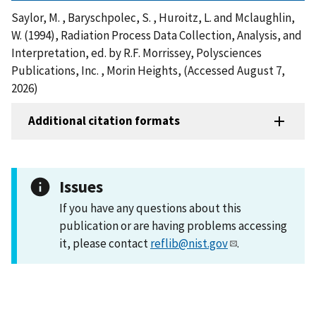
Saylor, M. , Baryschpolec, S. , Huroitz, L. and Mclaughlin,
W. (1994), Radiation Process Data Collection, Analysis, and
Interpretation, ed. by R.F. Morrissey, Polysciences
Publications, Inc. , Morin Heights, (Accessed August 7,
2026)
Additional citation formats
Issues
If you have any questions about this
publication or are having problems accessing
it, please contact
reflib@nist.gov
.