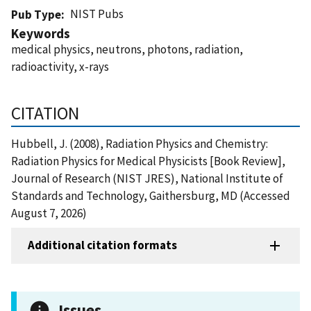
NIST Pubs
Pub Type
Keywords
medical physics, neutrons, photons, radiation,
radioactivity, x-rays
CITATION
Hubbell, J. (2008), Radiation Physics and Chemistry:
Radiation Physics for Medical Physicists [Book Review],
Journal of Research (NIST JRES), National Institute of
Standards and Technology, Gaithersburg, MD (Accessed
August 7, 2026)
Additional citation formats
Issues