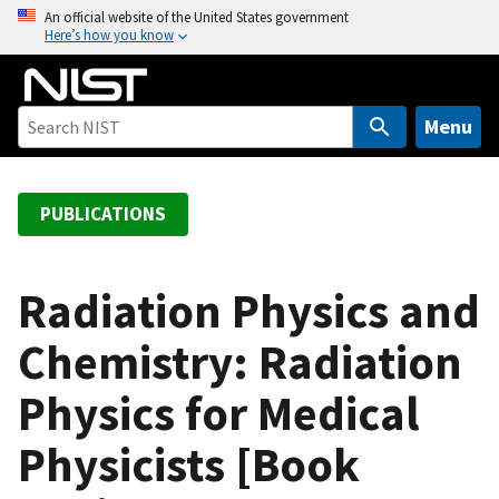
S
An official website of the United States government
Here’s how you know
k
i
p
t
Menu
o
m
a
PUBLICATIONS
i
n
c
Radiation Physics and
o
Chemistry: Radiation
n
t
Physics for Medical
e
n
Physicists [Book
t