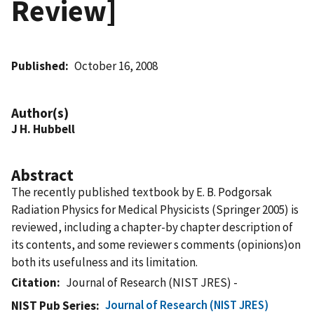
Review]
Published
October 16, 2008
Author(s)
J H. Hubbell
Abstract
The recently published textbook by E. B. Podgorsak
Radiation Physics for Medical Physicists (Springer 2005) is
reviewed, including a chapter-by chapter description of
its contents, and some reviewer s comments (opinions)on
both its usefulness and its limitation.
Citation
Journal of Research (NIST JRES) -
Journal of Research (NIST JRES)
NIST Pub Series