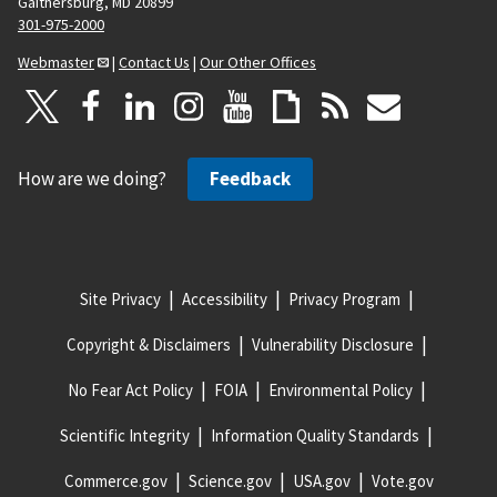
Gaithersburg, MD 20899
301-975-2000
Webmaster
|
Contact Us
|
Our Other Offices
How are we doing?
Feedback
Site Privacy
Accessibility
Privacy Program
Copyright & Disclaimers
Vulnerability Disclosure
No Fear Act Policy
FOIA
Environmental Policy
Scientific Integrity
Information Quality Standards
Commerce.gov
Science.gov
USA.gov
Vote.gov