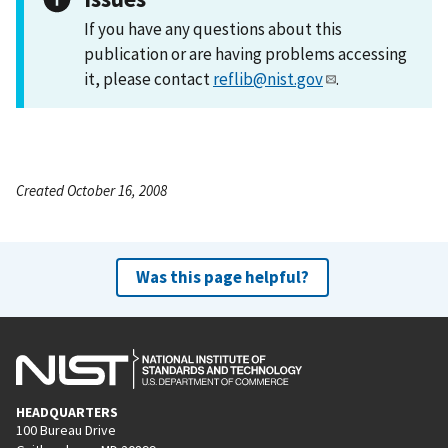
If you have any questions about this
publication or are having problems accessing
it, please contact
reflib@nist.gov
.
Created October 16, 2008
Was this page helpful?
HEADQUARTERS
100 Bureau Drive