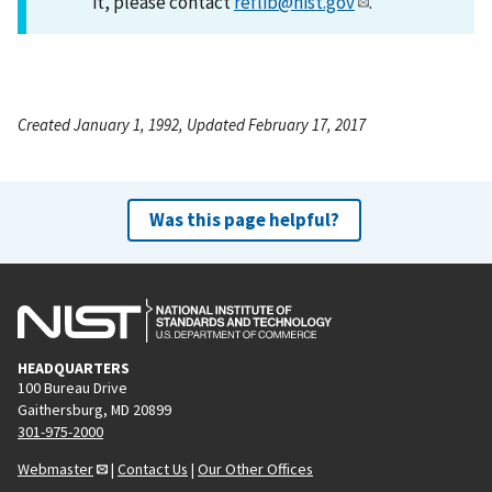
it, please contact
reflib@nist.gov
.
Created January 1, 1992, Updated February 17, 2017
Was this page helpful?
HEADQUARTERS
100 Bureau Drive
Gaithersburg, MD 20899
301-975-2000
Webmaster
|
Contact Us
|
Our Other Offices