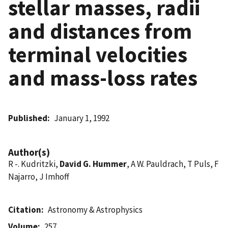
stellar masses, radii
and distances from
terminal velocities
and mass-loss rates
Published
January 1, 1992
Author(s)
R -. Kudritzki,
David G. Hummer
, A W. Pauldrach, T Puls, F
Najarro, J Imhoff
Citation
Astronomy & Astrophysics
Volume
257