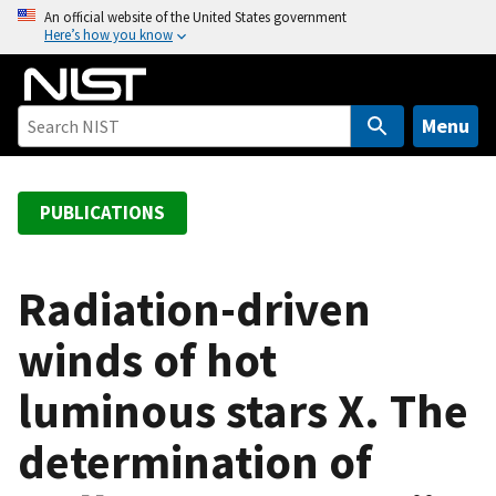
S
An official website of the United States government
Here’s how you know
k
i
p
t
Menu
o
m
a
PUBLICATIONS
i
n
c
Radiation-driven
o
winds of hot
n
t
luminous stars X. The
e
n
determination of
t