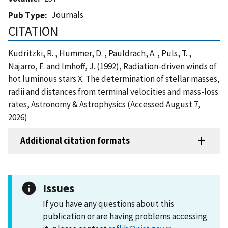
Journals
Pub Type
CITATION
Kudritzki, R. , Hummer, D. , Pauldrach, A. , Puls, T. ,
Najarro, F. and Imhoff, J. (1992), Radiation-driven winds of
hot luminous stars X. The determination of stellar masses,
radii and distances from terminal velocities and mass-loss
rates, Astronomy & Astrophysics (Accessed August 7,
2026)
Additional citation formats
Issues
If you have any questions about this
publication or are having problems accessing