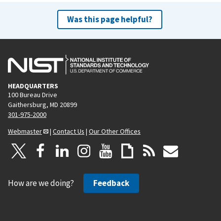
Was this page helpful?
HEADQUARTERS
100 Bureau Drive
Gaithersburg, MD 20899
301-975-2000
Webmaster
|
Contact Us
|
Our Other Offices
How are we doing?
Feedback