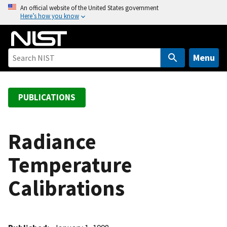
S
An official website of the United States government
Here’s how you know
k
i
p
t
Menu
o
m
a
PUBLICATIONS
i
n
c
Radiance
o
Temperature
n
t
Calibrations
e
n
t