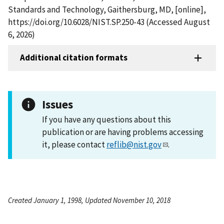
Standards and Technology, Gaithersburg, MD, [online],
https://doi.org/10.6028/NIST.SP.250-43 (Accessed August
6, 2026)
Additional citation formats
Issues
If you have any questions about this
publication or are having problems accessing
it, please contact
reflib@nist.gov
.
Created January 1, 1998, Updated November 10, 2018