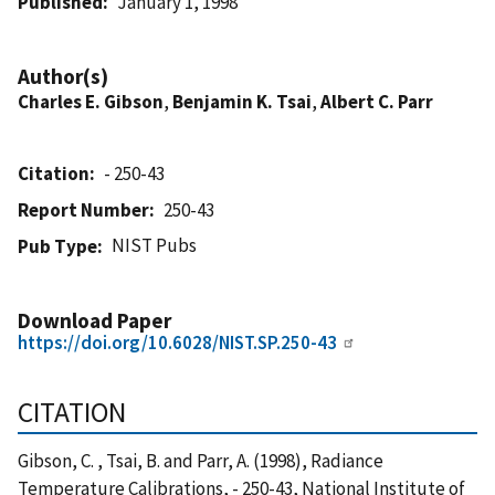
Published
January 1, 1998
Author(s)
Charles E. Gibson
,
Benjamin K. Tsai
,
Albert C. Parr
Citation
- 250-43
Report Number
250-43
NIST Pubs
Pub Type
Download Paper
https://doi.org/10.6028/NIST.SP.250-43
CITATION
Gibson, C. , Tsai, B. and Parr, A. (1998), Radiance
Temperature Calibrations, - 250-43, National Institute of