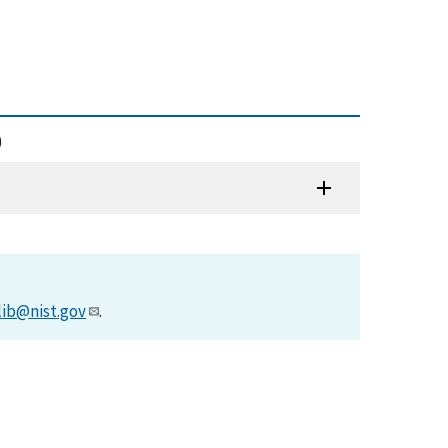
)
lib@nist.gov
.