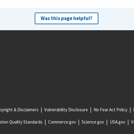
Was this page helpful?
yright & Disclaimers
Vulnerability Disclosure
No Fear Act Policy
tion Quality Standards
Commerce.gov
Science.gov
USA.gov
V