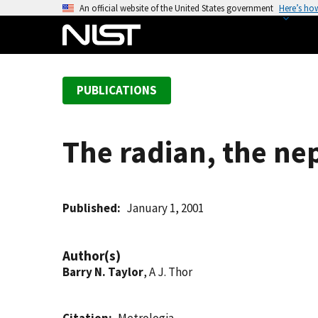
S
An official website of the United States government
Here’s ho
k
i
p
t
PUBLICATIONS
o
m
a
The radian, the nep
i
n
c
o
Published
January 1, 2001
n
t
Author(s)
e
Barry N. Taylor
, A J. Thor
n
t