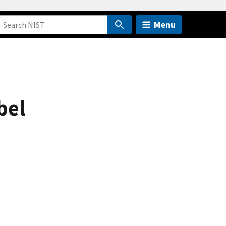
Menu
bel