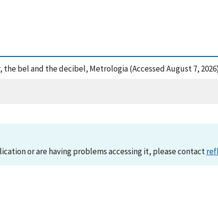
er, the bel and the decibel, Metrologia (Accessed August 7, 2026
lication or are having problems accessing it, please contact
ref