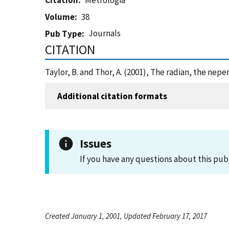
Citation
Metrologia
Volume
38
Journals
Pub Type
CITATION
Taylor, B. and Thor, A. (2001), The radian, the nep
Additional citation formats
Issues
If you have any questions about this pub
Created January 1, 2001, Updated February 17, 2017