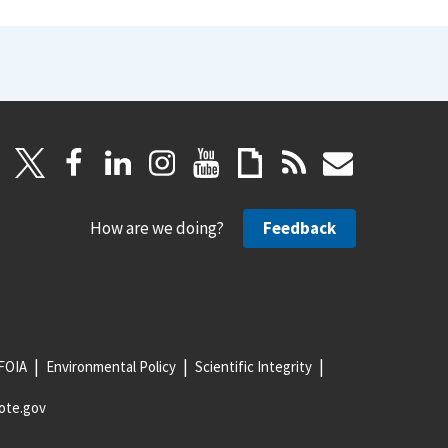
How are we doing?
Feedback
FOIA
Environmental Policy
Scientific Integrity
ote.gov