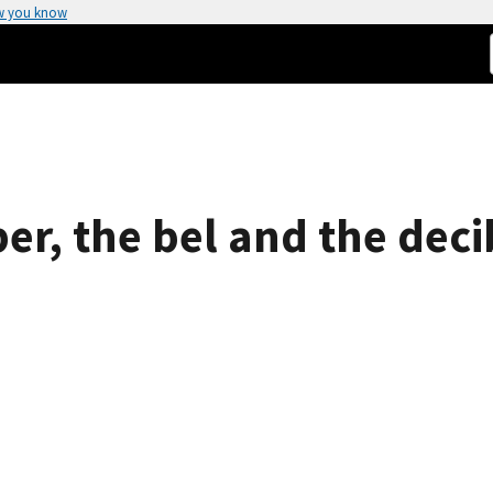
w you know
er, the bel and the deci