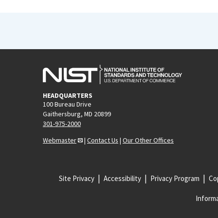
HEADQUARTERS
100 Bureau Drive
Gaithersburg, MD 20899
301-975-2000
Webmaster
|
Contact Us
|
Our Other Offices
Site Privacy
Accessibility
Privacy Program
Cop
Informa