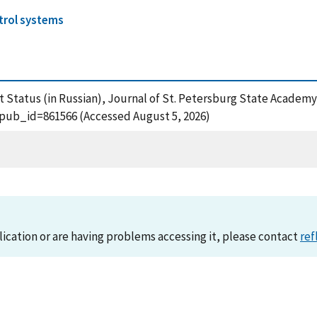
trol systems
t Status (in Russian), Journal of St. Petersburg State Academy
?pub_id=861566 (Accessed August 5, 2026)
lication or are having problems accessing it, please contact
ref