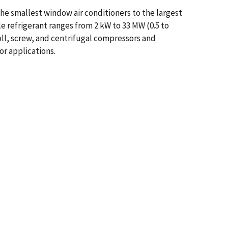
the smallest window air conditioners to the largest
le refrigerant ranges from 2 kW to 33 MW (0.5 to
roll, screw, and centrifugal compressors and
or applications.