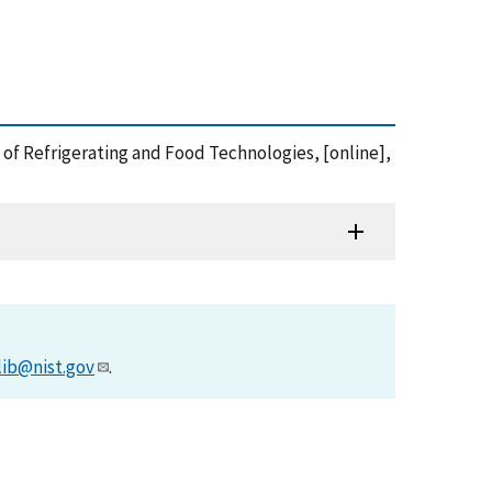
 of Refrigerating and Food Technologies, [online],
lib@nist.gov
.