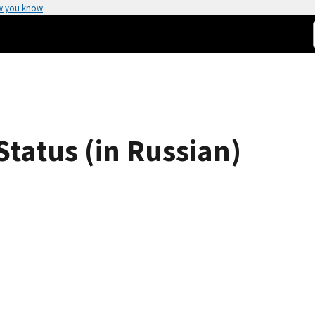
w you know
tatus (in Russian)