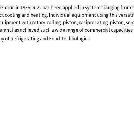
lization in 1936, R-22 has been applied in systems ranging from 
ct cooling and heating. Individual equipment using this versati
 equipment with rotary-rolling-piston, reciprocating-piston, sc
erant has achieved such a wide range of commercial capacities 
my of Refrigerating and Food Technologies