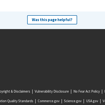
Was this page helpful?
yright & Disclaimers
Vulnerability Disclosure
No Fear Act Policy
tion Quality Standards
Commerce.gov
Science.gov
USA.gov
V