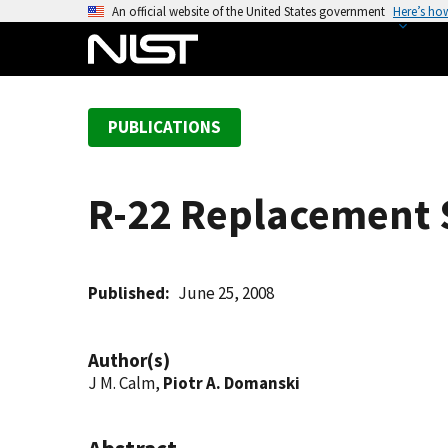
S
An official website of the United States government
Here’s ho
k
i
p
t
PUBLICATIONS
o
m
a
R-22 Replacement S
i
n
c
o
Published
June 25, 2008
n
t
Author(s)
e
J M. Calm,
Piotr A. Domanski
n
t