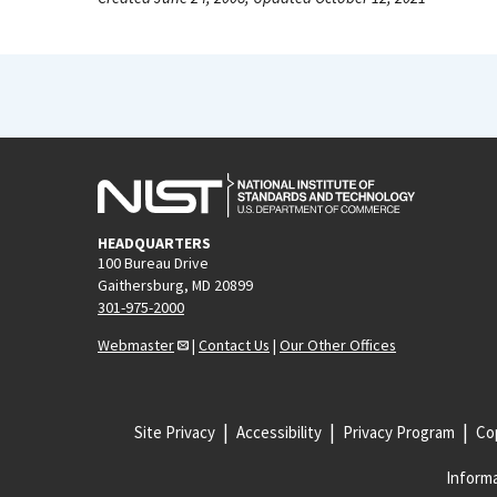
HEADQUARTERS
100 Bureau Drive
Gaithersburg, MD 20899
301-975-2000
Webmaster
|
Contact Us
|
Our Other Offices
Site Privacy
Accessibility
Privacy Program
Cop
Informa