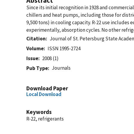
Abstract
Since its initial recognition in 1928 and commercia
chillers and heat pumps, including those for distri
9,500 tons) in cooling capacity. R-22 use includes
experimentally, absorption cycles. No other refrig
Citation
Journal of St. Petersburg State Acade
Volume
ISSN 1995-2724
Issue
2008 (1)
Journals
Pub Type
Download Paper
Local Download
Keywords
R-22, refrigerants