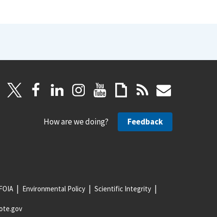
How are we doing?
Feedback
FOIA
Environmental Policy
Scientific Integrity
ote.gov