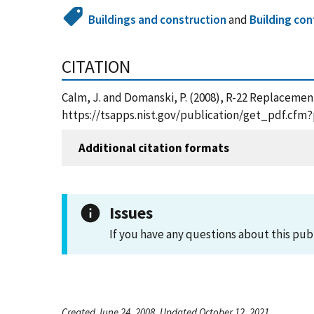
Buildings and construction
and
Building con
CITATION
Calm, J. and Domanski, P. (2008), R-22 Replacemen
https://tsapps.nist.gov/publication/get_pdf.cfm
Additional citation formats
Issues
If you have any questions about this pub
Created June 24, 2008, Updated October 12, 2021