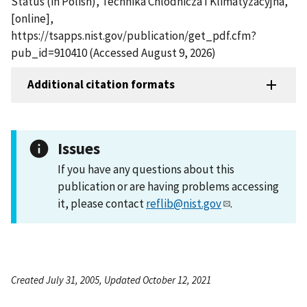
Status (in Polish), Technika Chlodnicza I Klimatyzacyjna,
[online],
https://tsapps.nist.gov/publication/get_pdf.cfm?
pub_id=910410 (Accessed August 9, 2026)
Additional citation formats
Issues
If you have any questions about this
publication or are having problems accessing
it, please contact
reflib@nist.gov
.
Created July 31, 2005, Updated October 12, 2021