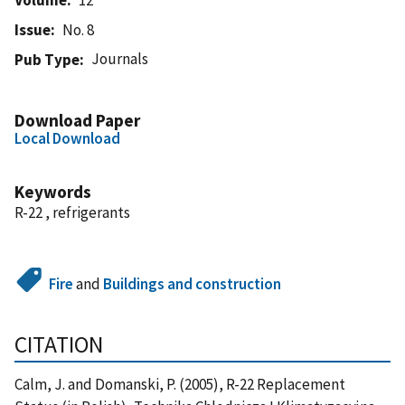
Issue
No. 8
Journals
Pub Type
Download Paper
Local Download
Keywords
R-22 , refrigerants
Fire
and
Buildings and construction
CITATION
Calm, J. and Domanski, P. (2005), R-22 Replacement