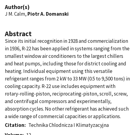
Author(s)
J M. Calm,
Piotr A. Domanski
Abstract
Since its initial recognition in 1928 and commercialization
in 1936, R-22 has been applied in systems ranging from the
smallest window air conditioners to the largest chillers
and heat pumps, including those for district cooling and
heating. Individual equipment using this versatile
refrigerant ranges from 2 kW to 33 MW (0.5 to 9,500 tons) in
cooling capacity. R-22 use includes equipment with
rotary-rolling-piston, reciprocating-piston, scroll, screw,
and centrifugal compressors and experimentally,
absorption cycles. No other refrigerant has achieved such
a wide range of commercial capacities or applications.
Citation
Technika Chlodnicza I Klimatyzacyjna
Volume
12