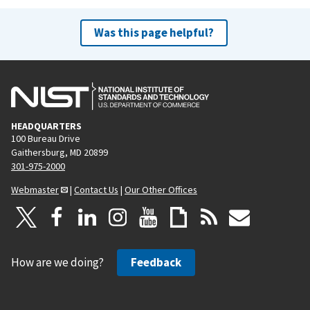
Was this page helpful?
HEADQUARTERS
100 Bureau Drive
Gaithersburg, MD 20899
301-975-2000
Webmaster
|
Contact Us
|
Our Other Offices
How are we doing?
Feedback