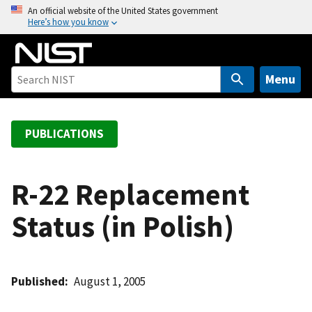
S
An official website of the United States government
Here’s how you know
k
i
p
t
Menu
o
m
a
PUBLICATIONS
i
n
c
R-22 Replacement
o
Status (in Polish)
n
t
e
n
Published
August 1, 2005
t