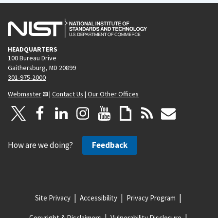
HEADQUARTERS
100 Bureau Drive
Gaithersburg, MD 20899
301-975-2000
Webmaster
|
Contact Us
|
Our Other Offices
How are we doing?
Feedback
Site Privacy
Accessibility
Privacy Program
Copyright & Disclaimers
Vulnerability Disclosure