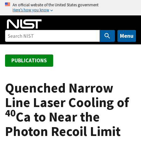
S
An official website of the United States government
Here’s how you know
k
i
p
t
Menu
o
m
a
PUBLICATIONS
i
n
c
Quenched Narrow
o
Line Laser Cooling of
n
t
40
Ca to Near the
e
n
Photon Recoil Limit
t