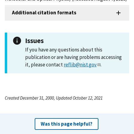
Additional citation formats
Issues
If you have any questions about this
publication or are having problems accessing
it, please contact
reflib@nist.gov
.
Created December 31, 2000, Updated October 12, 2021
Was this page helpful?