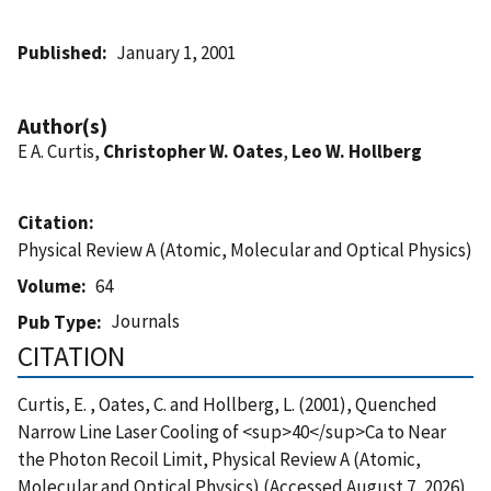
Published
January 1, 2001
Author(s)
E A. Curtis,
Christopher W. Oates
,
Leo W. Hollberg
Citation
Physical Review A (Atomic, Molecular and Optical Physics)
Volume
64
Journals
Pub Type
CITATION
Curtis, E. , Oates, C. and Hollberg, L. (2001), Quenched
Narrow Line Laser Cooling of <sup>40</sup>Ca to Near
the Photon Recoil Limit, Physical Review A (Atomic,
Molecular and Optical Physics) (Accessed August 7, 2026)