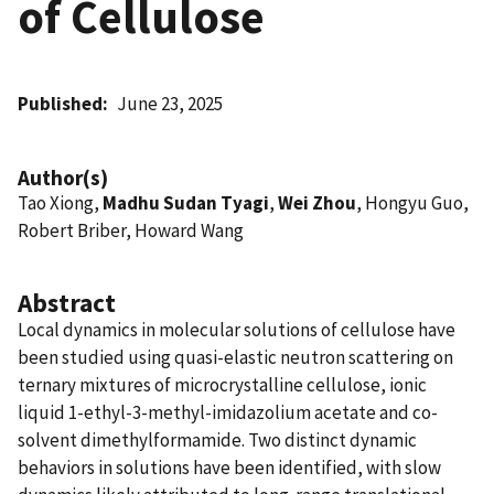
of Cellulose
Published
June 23, 2025
Author(s)
Tao Xiong,
Madhu Sudan Tyagi
,
Wei Zhou
, Hongyu Guo,
Robert Briber, Howard Wang
Abstract
Local dynamics in molecular solutions of cellulose have
been studied using quasi-elastic neutron scattering on
ternary mixtures of microcrystalline cellulose, ionic
liquid 1-ethyl-3-methyl-imidazolium acetate and co-
solvent dimethylformamide. Two distinct dynamic
behaviors in solutions have been identified, with slow