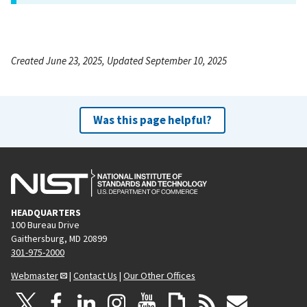
Created June 23, 2025, Updated September 10, 2025
Was this page helpful?
HEADQUARTERS
100 Bureau Drive
Gaithersburg, MD 20899
301-975-2000
Webmaster
|
Contact Us
|
Our Other Offices