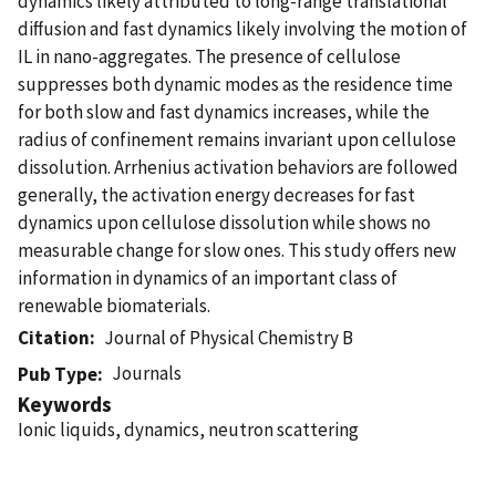
dynamics likely attributed to long-range translational
diﬀusion and fast dynamics likely involving the motion of
IL in nano-aggregates. The presence of cellulose
suppresses both dynamic modes as the residence time
for both slow and fast dynamics increases, while the
radius of confinement remains invariant upon cellulose
dissolution. Arrhenius activation behaviors are followed
generally, the activation energy decreases for fast
dynamics upon cellulose dissolution while shows no
measurable change for slow ones. This study offers new
information in dynamics of an important class of
renewable biomaterials.
Citation
Journal of Physical Chemistry B
Journals
Pub Type
Keywords
Ionic liquids, dynamics, neutron scattering