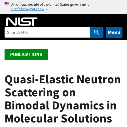
S
An official website of the United States government
Here’s how you know
k
i
p
t
Menu
o
m
a
PUBLICATIONS
i
n
c
Quasi-Elastic Neutron
o
Scattering on
n
t
Bimodal Dynamics in
e
n
Molecular Solutions
t