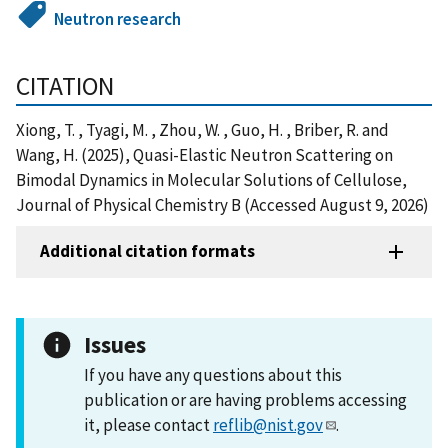
Neutron research
CITATION
Xiong, T. , Tyagi, M. , Zhou, W. , Guo, H. , Briber, R. and
Wang, H. (2025), Quasi-Elastic Neutron Scattering on
Bimodal Dynamics in Molecular Solutions of Cellulose,
Journal of Physical Chemistry B (Accessed August 9, 2026)
Additional citation formats
Issues
If you have any questions about this
publication or are having problems accessing
it, please contact
reflib@nist.gov
.