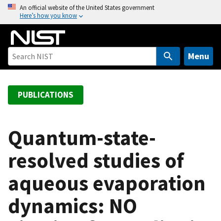
S
An official website of the United States government
Here’s how you know
k
i
p
t
Menu
o
m
a
PUBLICATIONS
i
n
c
Quantum-state-
o
resolved studies of
n
t
aqueous evaporation
e
n
dynamics: NO
t