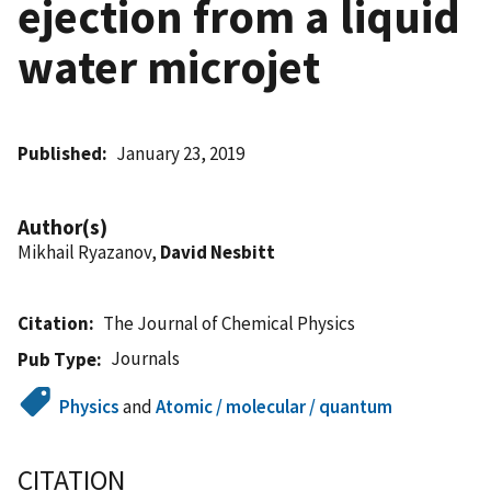
ejection from a liquid
water microjet
Published
January 23, 2019
Author(s)
Mikhail Ryazanov,
David Nesbitt
Citation
The Journal of Chemical Physics
Journals
Pub Type
Physics
and
Atomic / molecular / quantum
CITATION