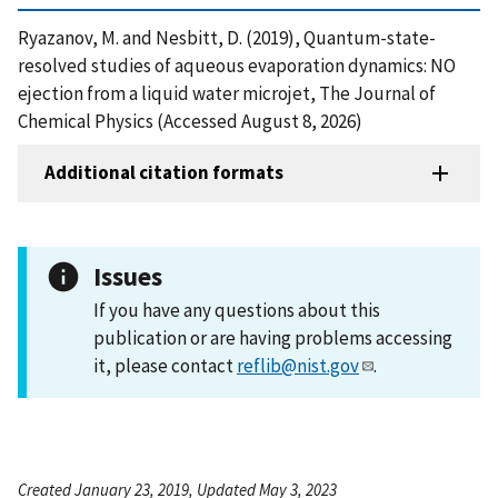
Ryazanov, M. and Nesbitt, D. (2019), Quantum-state-
resolved studies of aqueous evaporation dynamics: NO
ejection from a liquid water microjet, The Journal of
Chemical Physics (Accessed August 8, 2026)
Additional citation formats
Issues
If you have any questions about this
publication or are having problems accessing
it, please contact
reflib@nist.gov
.
Created January 23, 2019, Updated May 3, 2023