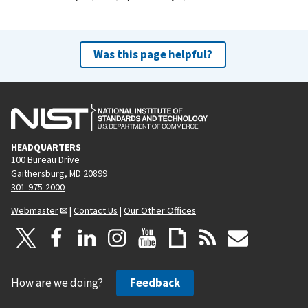
Was this page helpful?
HEADQUARTERS
100 Bureau Drive
Gaithersburg, MD 20899
301-975-2000
Webmaster
|
Contact Us
|
Our Other Offices
How are we doing?
Feedback