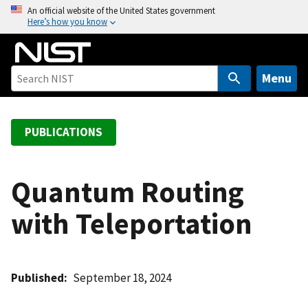
S
An official website of the United States government
Here’s how you know
k
i
p
t
Menu
o
m
a
PUBLICATIONS
i
n
c
Quantum Routing
o
with Teleportation
n
t
e
n
Published
September 18, 2024
t