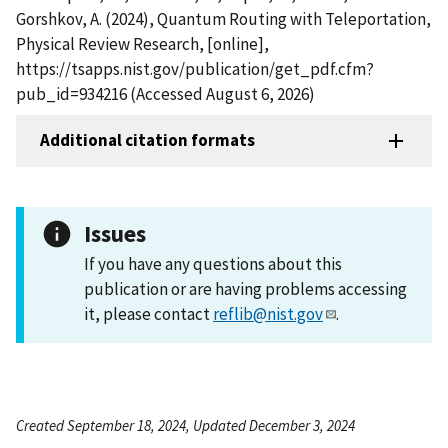
Gorshkov, A. (2024), Quantum Routing with Teleportation,
Physical Review Research, [online],
https://tsapps.nist.gov/publication/get_pdf.cfm?
pub_id=934216 (Accessed August 6, 2026)
Additional citation formats
Issues
If you have any questions about this
publication or are having problems accessing
it, please contact
reflib@nist.gov
.
Created September 18, 2024, Updated December 3, 2024