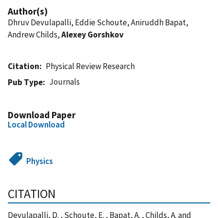
Author(s)
Dhruv Devulapalli, Eddie Schoute, Aniruddh Bapat,
Andrew Childs,
Alexey Gorshkov
Citation
Physical Review Research
Journals
Pub Type
Download Paper
Local Download
Physics
CITATION
Devulapalli, D. , Schoute, E. , Bapat, A. , Childs, A. and