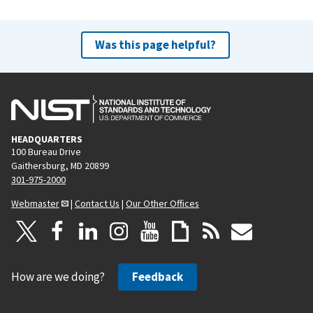
Was this page helpful?
HEADQUARTERS
100 Bureau Drive
Gaithersburg, MD 20899
301-975-2000
Webmaster
|
Contact Us
|
Our Other Offices
How are we doing?
Feedback