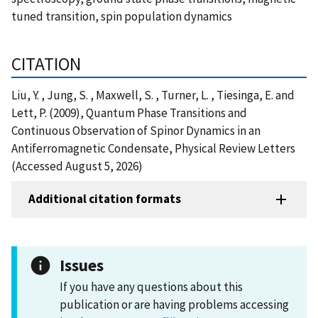
tuned transition, spin population dynamics
CITATION
Liu, Y. , Jung, S. , Maxwell, S. , Turner, L. , Tiesinga, E. and
Lett, P. (2009), Quantum Phase Transitions and
Continuous Observation of Spinor Dynamics in an
Antiferromagnetic Condensate, Physical Review Letters
(Accessed August 5, 2026)
Additional citation formats
Issues
If you have any questions about this
publication or are having problems accessing