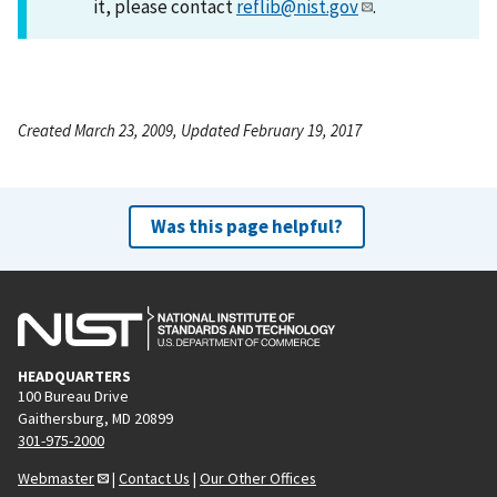
it, please contact
reflib@nist.gov
.
Created March 23, 2009, Updated February 19, 2017
Was this page helpful?
HEADQUARTERS
100 Bureau Drive
Gaithersburg, MD 20899
301-975-2000
Webmaster
|
Contact Us
|
Our Other Offices