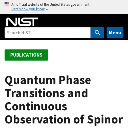
S
An official website of the United States government
Here’s how you know
k
i
p
t
Menu
o
m
a
PUBLICATIONS
i
n
c
Quantum Phase
o
Transitions and
n
t
Continuous
e
n
Observation of Spinor
t