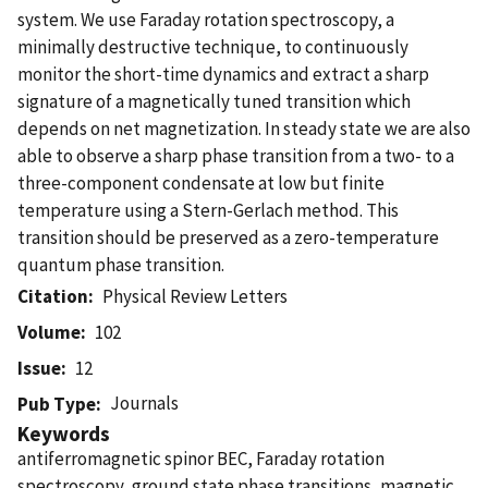
system. We use Faraday rotation spectroscopy, a
minimally destructive technique, to continuously
monitor the short-time dynamics and extract a sharp
signature of a magnetically tuned transition which
depends on net magnetization. In steady state we are also
able to observe a sharp phase transition from a two- to a
three-component condensate at low but finite
temperature using a Stern-Gerlach method. This
transition should be preserved as a zero-temperature
quantum phase transition.
Citation
Physical Review Letters
Volume
102
Issue
12
Journals
Pub Type
Keywords
antiferromagnetic spinor BEC, Faraday rotation
spectroscopy, ground state phase transitions, magnetic