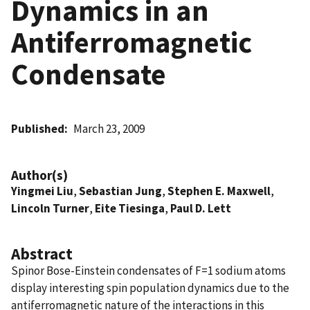
Dynamics in an
Antiferromagnetic
Condensate
Published
March 23, 2009
Author(s)
Yingmei Liu
,
Sebastian Jung
,
Stephen E. Maxwell
,
Lincoln Turner
,
Eite Tiesinga
,
Paul D. Lett
Abstract
Spinor Bose-Einstein condensates of F=1 sodium atoms
display interesting spin population dynamics due to the
antiferromagnetic nature of the interactions in this