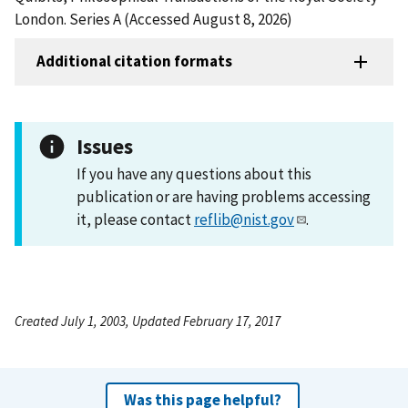
London. Series A (Accessed August 8, 2026)
Additional citation formats
Issues
If you have any questions about this
publication or are having problems accessing
it, please contact
reflib@nist.gov
.
Created July 1, 2003, Updated February 17, 2017
Was this page helpful?