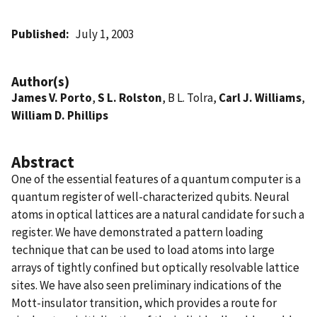
Published
July 1, 2003
Author(s)
James V. Porto
,
S L. Rolston
, B L. Tolra,
Carl J. Williams
,
William D. Phillips
Abstract
One of the essential features of a quantum computer is a
quantum register of well-characterized qubits. Neural
atoms in optical lattices are a natural candidate for such a
register. We have demonstrated a pattern loading
technique that can be used to load atoms into large
arrays of tightly confined but optically resolvable lattice
sites. We have also seen preliminary indications of the
Mott-insulator transition, which provides a route for