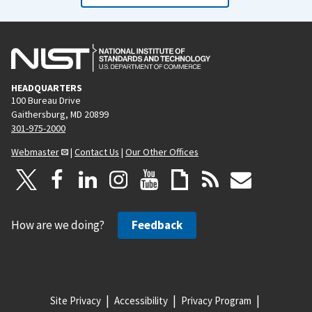
HEADQUARTERS
100 Bureau Drive
Gaithersburg, MD 20899
301-975-2000
Webmaster
|
Contact Us
|
Our Other Offices
How are we doing?
Feedback
Site Privacy
Accessibility
Privacy Program