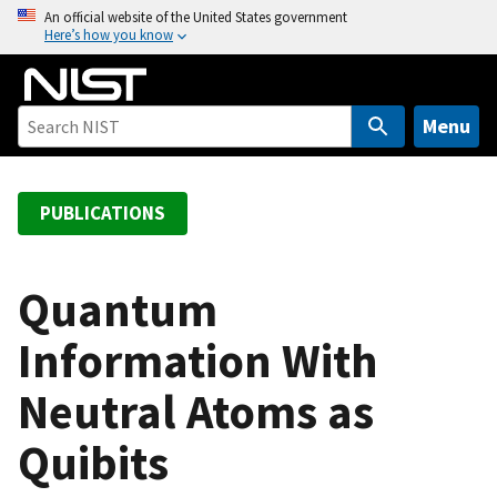
S
An official website of the United States government
Here’s how you know
k
i
p
t
Menu
o
m
a
PUBLICATIONS
i
n
c
Quantum
o
Information With
n
t
Neutral Atoms as
e
n
Quibits
t