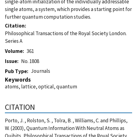
single-atom initialization of the individually addressable
single atoms, a system, which provides a starting point for
further quantum computation studies.
Citation
Philosophical Transactions of the Royal Society London.
Series A
Volume
361
Issue
No. 1808
Journals
Pub Type
Keywords
atoms, lattice, optical, quantum
CITATION
Porto, J. , Rolston, S. , Tolra, B. , Williams, C. and Phillips,
W. (2003), Quantum Information With Neutral Atoms as
Quibits, Philosophical Transactions of the Royal Society