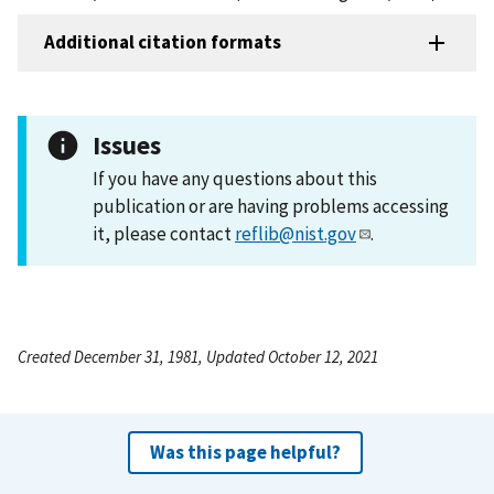
Additional citation formats
Issues
If you have any questions about this
publication or are having problems accessing
it, please contact
reflib@nist.gov
.
Created December 31, 1981, Updated October 12, 2021
Was this page helpful?