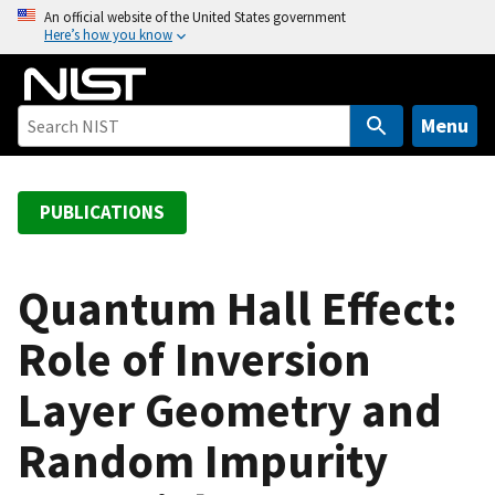
S
An official website of the United States government
Here’s how you know
k
i
p
t
Menu
o
m
a
PUBLICATIONS
i
n
c
Quantum Hall Effect:
o
Role of Inversion
n
t
Layer Geometry and
e
n
Random Impurity
t