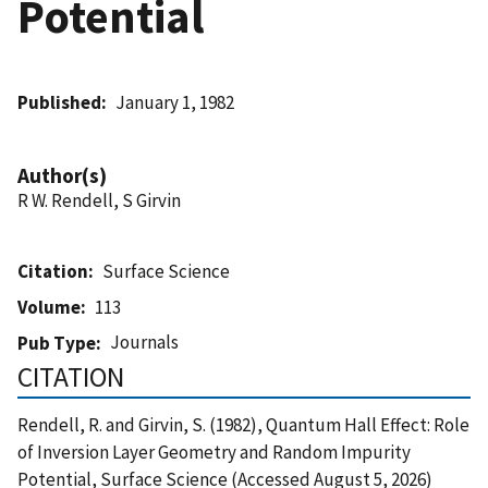
Potential
Published
January 1, 1982
Author(s)
R W. Rendell, S Girvin
Citation
Surface Science
Volume
113
Journals
Pub Type
CITATION
Rendell, R. and Girvin, S. (1982), Quantum Hall Effect: Role
of Inversion Layer Geometry and Random Impurity
Potential, Surface Science (Accessed August 5, 2026)