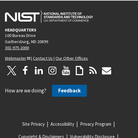
HEADQUARTERS
100 Bureau Drive
Gaithersburg, MD 20899
301-975-2000
Webmaster
|
Contact Us
|
Our Other Offices
How are we doing?
Feedback
Site Privacy
Accessibility
Privacy Program
Copyright & Disclaimers
Vulnerability Disclosure