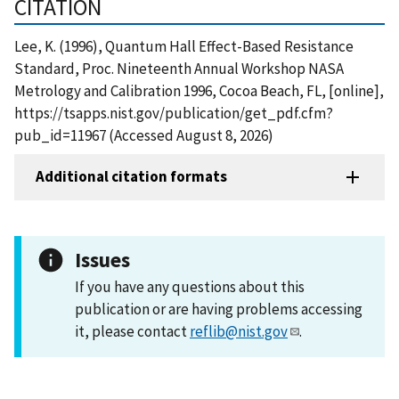
CITATION
Lee, K. (1996), Quantum Hall Effect-Based Resistance
Standard, Proc. Nineteenth Annual Workshop NASA
Metrology and Calibration 1996, Cocoa Beach, FL, [online],
https://tsapps.nist.gov/publication/get_pdf.cfm?
pub_id=11967 (Accessed August 8, 2026)
Additional citation formats
Issues
If you have any questions about this
publication or are having problems accessing
it, please contact
reflib@nist.gov
.