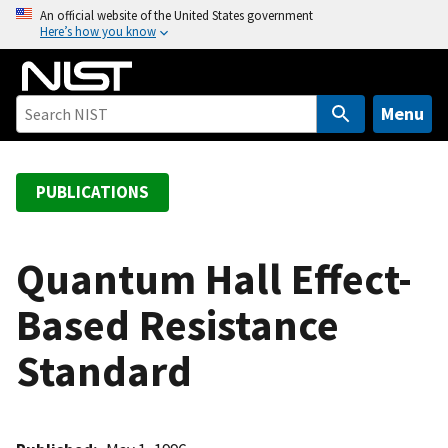
S
An official website of the United States government
Here’s how you know
k
i
p
t
Menu
o
m
a
PUBLICATIONS
i
n
c
Quantum Hall Effect-
o
Based Resistance
n
t
Standard
e
n
t