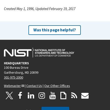
Created May 1, 1996, Updated February 19, 2017
Was this page helpful?
HEADQUARTERS
100 Bureau Drive
Gaithersburg, MD 20899
301-975-2000
Webmaster
|
Contact Us
|
Our Other Offices