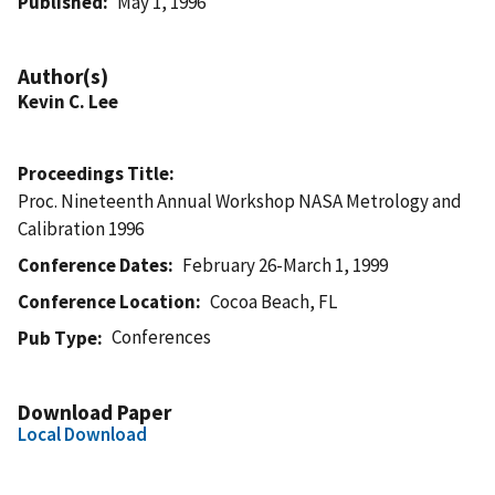
Published
May 1, 1996
Author(s)
Kevin C. Lee
Proceedings Title
Proc. Nineteenth Annual Workshop NASA Metrology and
Calibration 1996
Conference Dates
February 26-March 1, 1999
Conference Location
Cocoa Beach, FL
Conferences
Pub Type
Download Paper
Local Download