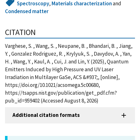
Spectroscopy
,
Materials characterization
and
Condensed matter
CITATION
Varghese, S. , Wang, S. , Neupane, B. , Bhandari, B. , Jiang,
Y. , Gonzalez Rodriguez, R. , Krylyuk, S. , Davydov, A. , Yan,
H. , Wang, Y. , Kaul, A. , Cui, J. and Lin, Y. (2025), Quantum
Emitters Induced by High Pressure and UV Laser
Irradiation in Multilayer GaSe, ACS &#937;, [online],
https://doi.org/10.1021/acsomega.5c00680,
https://tsapps.nist.gov/publication/get_pdf.cfm?
pub_id=959402 (Accessed August 8, 2026)
Additional citation formats