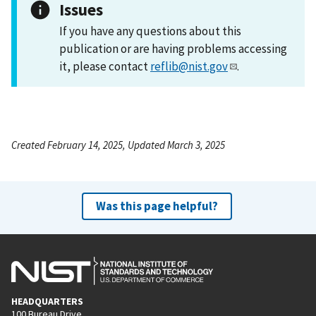
Issues
If you have any questions about this
publication or are having problems accessing
it, please contact
reflib@nist.gov
.
Created February 14, 2025, Updated March 3, 2025
Was this page helpful?
HEADQUARTERS
100 Bureau Drive