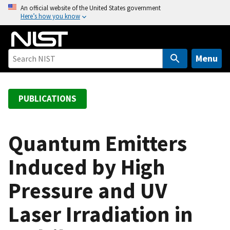
S
An official website of the United States government
Here’s how you know
k
i
p
t
Menu
o
m
a
PUBLICATIONS
i
n
c
Quantum Emitters
o
Induced by High
n
t
Pressure and UV
e
n
Laser Irradiation in
t