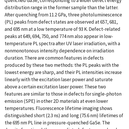
quenched GaSe, corresponding to a wider defect energy
distribution range in the former sample than the latter.
After quenching from 11.2 GPa, three photoluminescence
(PL) peaks from defect states are observed at 657, 681,
and 695 nm at a low temperature of 93 K. Defect-related
peaks at 649, 694, 750, and 774 nm also appear in low-
temperature PL spectra after UV laser irradiation, with a
nonmonotonous intensity dependence on irradiation
duration. There are common features in defects
produced by these two methods: the PL peaks with the
lowest energy are sharp, and their PL intensities increase
linearly with the excitation laser power and saturate
above a certain excitation laser power. These two
features are similar to those in defects for single-photon
emission (SPE) in other 2D materials at even lower
temperatures. Fluorescence lifetime imaging shows
distinguished short (2.3 ns) and long (75.6 nm) lifetimes of
the 695 nm PL line in pressure-quenched GaSe. The