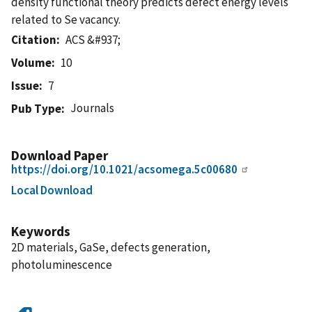
density functional theory predicts defect energy levels
related to Se vacancy.
Citation
ACS &#937;
Volume
10
Issue
7
Journals
Pub Type
Download Paper
https://doi.org/10.1021/acsomega.5c00680
Local Download
Keywords
2D materials, GaSe, defects generation,
photoluminescence