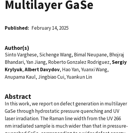
Multilayer GaSe
Published
February 14, 2025
Author(s)
Sinto Varghese, Sichenge Wang, Bimal Neupane, Bhojraj
Bhandari, Yan Jiang, Roberto Gonzalez Rodriguez,
Sergiy
Krylyuk
,
Albert Davydov
, Hao Yan, Yuanxi Wang,
Anupama Kaul, Jingbiao Cui, Yuankun Lin
Abstract
In this work, we report on defect generation in multilayer
GaSe through hydrostatic pressure quenching and UV
laser irradiation. The Raman line width from the UV 266
nm irradiated sample is much wider than that in pressure-