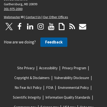
Gaithersburg, MD 20899
301-975-2000
Webmaster
|
Contact Us
|
Our Other Offices
How are we doing?
Feedback
Site Privacy
Accessibility
Privacy Program
Copyright & Disclaimers
Vulnerability Disclosure
No Fear Act Policy
FOIA
Environmental Policy
Scientific Integrity
Information Quality Standards