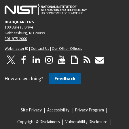
HEADQUARTERS
100 Bureau Drive
Gaithersburg, MD 20899
301-975-2000
Webmaster
|
Contact Us
|
Our Other Offices
How are we doing?
Feedback
Site Privacy
Accessibility
Privacy Program
Copyright & Disclaimers
Vulnerability Disclosure