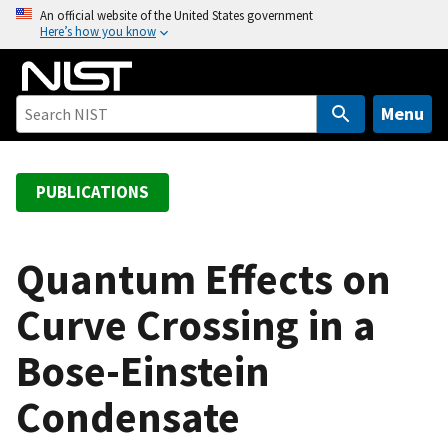
S
An official website of the United States government
Here’s how you know
k
i
p
t
Menu
o
m
a
PUBLICATIONS
i
n
c
Quantum Effects on
o
Curve Crossing in a
n
t
Bose-Einstein
e
n
Condensate
t