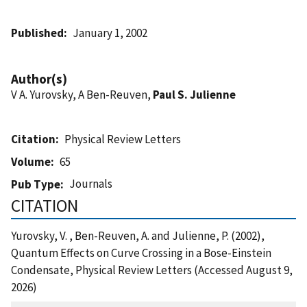
Published
January 1, 2002
Author(s)
V A. Yurovsky, A Ben-Reuven,
Paul S. Julienne
Citation
Physical Review Letters
Volume
65
Journals
Pub Type
CITATION
Yurovsky, V. , Ben-Reuven, A. and Julienne, P. (2002),
Quantum Effects on Curve Crossing in a Bose-Einstein
Condensate, Physical Review Letters (Accessed August 9,
2026)