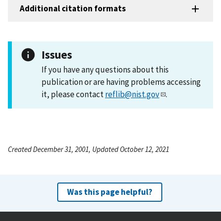
Additional citation formats
Issues
If you have any questions about this
publication or are having problems accessing
it, please contact
reflib@nist.gov
.
Created December 31, 2001, Updated October 12, 2021
Was this page helpful?