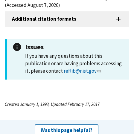
(Accessed August 7, 2026)
Additional citation formats
Issues
If you have any questions about this
publication or are having problems accessing
it, please contact
reflib@nist.gov
.
Created January 1, 1993, Updated February 17, 2017
Was this page helpful?