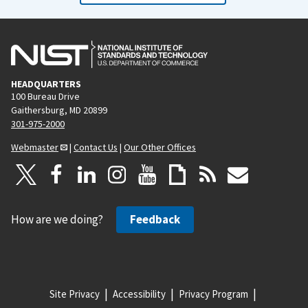
HEADQUARTERS
100 Bureau Drive
Gaithersburg, MD 20899
301-975-2000
Webmaster
|
Contact Us
|
Our Other Offices
How are we doing?
Feedback
Site Privacy
Accessibility
Privacy Program