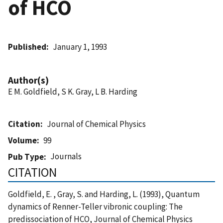
of HCO
Published
January 1, 1993
Author(s)
E M. Goldfield, S K. Gray, L B. Harding
Citation
Journal of Chemical Physics
Volume
99
Journals
Pub Type
CITATION
Goldfield, E. , Gray, S. and Harding, L. (1993), Quantum
dynamics of Renner-Teller vibronic coupling: The
predissociation of HCO, Journal of Chemical Physics