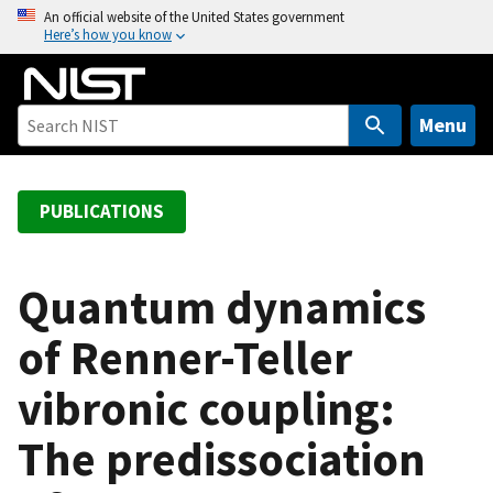
S
An official website of the United States government
Here’s how you know
k
i
p
t
Menu
o
m
a
PUBLICATIONS
i
n
c
Quantum dynamics
o
of Renner-Teller
n
t
vibronic coupling:
e
n
The predissociation
t