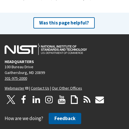
Was this page helpful?
HEADQUARTERS
100 Bureau Drive
Gaithersburg, MD 20899
301-975-2000
Webmaster
|
Contact Us
|
Our Other Offices
How are we doing?
Feedback