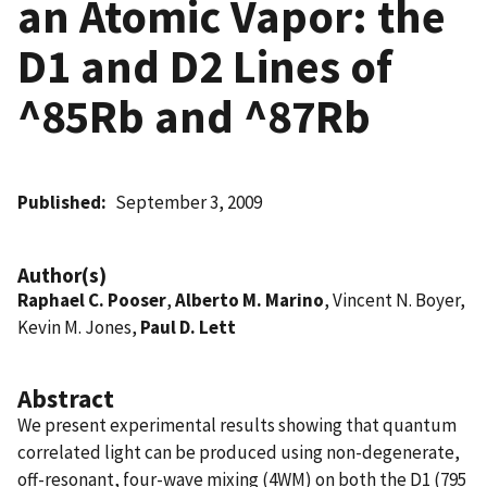
an Atomic Vapor: the
D1 and D2 Lines of
^85Rb and ^87Rb
Published
September 3, 2009
Author(s)
Raphael C. Pooser
,
Alberto M. Marino
, Vincent N. Boyer,
Kevin M. Jones,
Paul D. Lett
Abstract
We present experimental results showing that quantum
correlated light can be produced using non-degenerate,
off-resonant, four-wave mixing (4WM) on both the D1 (795