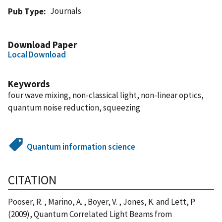
Journals
Pub Type
Download Paper
Local Download
Keywords
four wave mixing, non-classical light, non-linear optics,
quantum noise reduction, squeezing
Quantum information science
CITATION
Pooser, R. , Marino, A. , Boyer, V. , Jones, K. and Lett, P.
(2009), Quantum Correlated Light Beams from