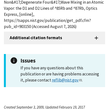
Non&#17;Degenerate Four&#17;Wave Mixing in an Atomic
Vapor: the D1 and D2 Lines of ^85Rb and ^87Rb, Optics
Express, [online],
https://tsapps.nist.gov/publication/get_pdf.cfm?
pub_id=903150 (Accessed August 7, 2026)
Additional citation formats
Issues
If you have any questions about this
publication or are having problems accessing
it, please contact
reflib@nist.gov
.
Created September 3, 2009, Updated February 19, 2017