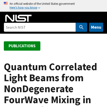
S
An official website of the United States government
Here’s how you know
k
i
p
t
Menu
o
m
a
PUBLICATIONS
i
n
c
Quantum Correlated
o
Light Beams from
n
t
NonDegenerate
e
n
FourWave Mixing in
t