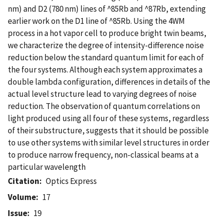
nm) and D2 (780 nm) lines of ^85Rb and ^87Rb, extending
earlier work on the D1 line of ^85Rb. Using the 4WM
process in a hot vapor cell to produce bright twin beams,
we characterize the degree of intensity-difference noise
reduction below the standard quantum limit for each of
the four systems. Although each system approximates a
double lambda configuration, differences in details of the
actual level structure lead to varying degrees of noise
reduction. The observation of quantum correlations on
light produced using all four of these systems, regardless
of their substructure, suggests that it should be possible
to use other systems with similar level structures in order
to produce narrow frequency, non-classical beams at a
particular wavelength
Citation
Optics Express
Volume
17
Issue
19