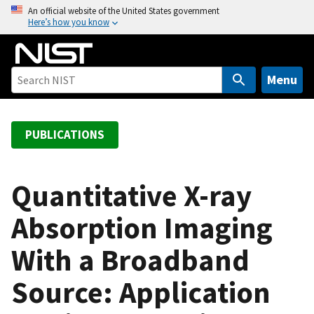
S
An official website of the United States government
Here’s how you know
k
i
p
t
Menu
o
m
a
PUBLICATIONS
i
n
c
Quantitative X-ray
o
Absorption Imaging
n
t
With a Broadband
e
n
Source: Application
t