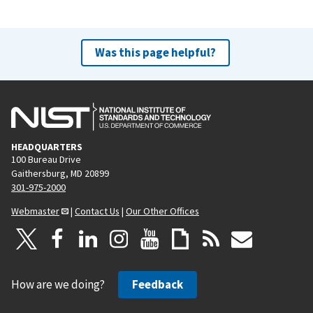
Was this page helpful?
HEADQUARTERS
100 Bureau Drive
Gaithersburg, MD 20899
301-975-2000
Webmaster
|
Contact Us
|
Our Other Offices
How are we doing?
Feedback