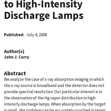
to High-Intensity
Discharge Lamps
Published
July 4, 2008
Author(s)
John J. Curry
Abstract
We analyze the case of x-ray absorption imaging in which
the x-ray source is broadband and the detector does not
provide spectral resolution. Our particular interest is in
the observation of the Hg vapor distribution in high-
intensity discharge lamps. When absorption by the target
is small, the problem can be accurately couched in terms