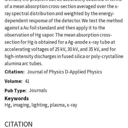
of a mean absorption cross-section averaged over the x-
ray spectral distribution and weighted by the energy-
dependent response of the detector. We test the method
against a Au foil standard and then apply it to the
observation of Hg vapor. The mean absorption cross-
section for Hg is obtained for a Ag-anode x-ray tube at
accelerating voltages of 25 kV, 30 kV, and 35 kV, and for
high-intensity discharges in fused silica or poly-crystalline
alumina arc tubes.
Citation
Journal of Physics D-Applied Physics
Volume
41
Journals
Pub Type
Keywords
Hg, imaging, lighting, plasma, x-ray
CITATION