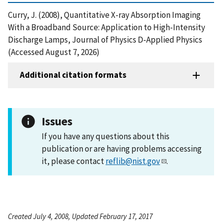
Curry, J. (2008), Quantitative X-ray Absorption Imaging
With a Broadband Source: Application to High-Intensity
Discharge Lamps, Journal of Physics D-Applied Physics
(Accessed August 7, 2026)
Additional citation formats
Issues
If you have any questions about this
publication or are having problems accessing
it, please contact
reflib@nist.gov
.
Created July 4, 2008, Updated February 17, 2017