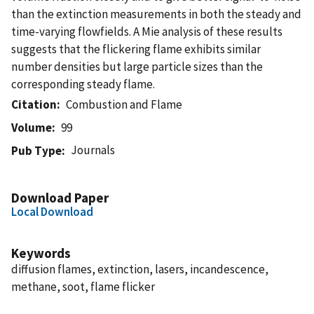
than the extinction measurements in both the steady and
time-varying flowfields. A Mie analysis of these results
suggests that the flickering flame exhibits similar
number densities but large particle sizes than the
corresponding steady flame.
Citation
Combustion and Flame
Volume
99
Journals
Pub Type
Download Paper
Local Download
Keywords
diffusion flames, extinction, lasers, incandescence,
methane, soot, flame flicker