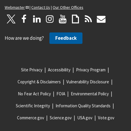
Webmaster
|
Contact Us
|
Our Other Offices
How are we doing?
Feedback
Site Privacy
Accessibility
Privacy Program
Copyright & Disclaimers
Vulnerability Disclosure
No Fear Act Policy
FOIA
Environmental Policy
Scientific Integrity
Information Quality Standards
Commerce.gov
Science.gov
USA.gov
Vote.gov