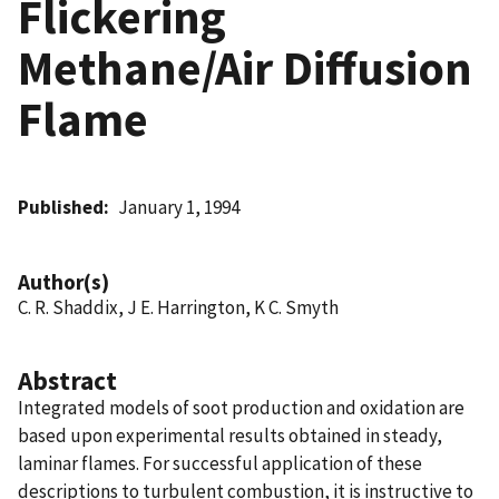
Flickering
Methane/Air Diffusion
Flame
Published
January 1, 1994
Author(s)
C. R. Shaddix, J E. Harrington, K C. Smyth
Abstract
Integrated models of soot production and oxidation are
based upon experimental results obtained in steady,
laminar flames. For successful application of these
descriptions to turbulent combustion, it is instructive to