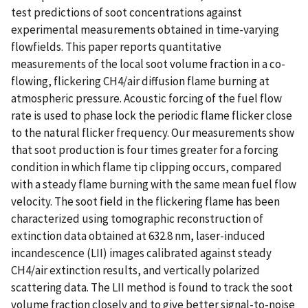
test predictions of soot concentrations against
experimental measurements obtained in time-varying
flowfields. This paper reports quantitative
measurements of the local soot volume fraction in a co-
flowing, flickering CH4/air diffusion flame burning at
atmospheric pressure. Acoustic forcing of the fuel flow
rate is used to phase lock the periodic flame flicker close
to the natural flicker frequency. Our measurements show
that soot production is four times greater for a forcing
condition in which flame tip clipping occurs, compared
with a steady flame burning with the same mean fuel flow
velocity. The soot field in the flickering flame has been
characterized using tomographic reconstruction of
extinction data obtained at 632.8 nm, laser-induced
incandescence (LII) images calibrated against steady
CH4/air extinction results, and vertically polarized
scattering data. The LII method is found to track the soot
volume fraction closely and to give better signal-to-noise