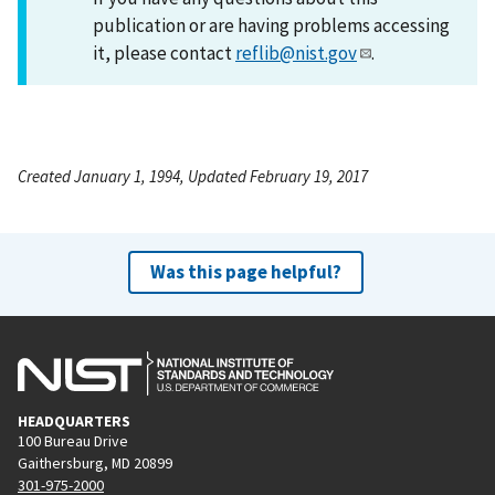
publication or are having problems accessing
it, please contact
reflib@nist.gov
.
Created January 1, 1994, Updated February 19, 2017
Was this page helpful?
HEADQUARTERS
100 Bureau Drive
Gaithersburg, MD 20899
301-975-2000