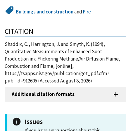
Buildings and construction
and
Fire
CITATION
Shaddix, C. , Harrington, J. and Smyth, K. (1994),
Quantitative Measurements of Enhanced Soot
Production in a Flickering Methane/Air Diffusion Flame,
Combustion and Flame, [online],
https://tsapps.nist.gov/publication/get_pdf.cfm?
pub_id=912605 (Accessed August 8, 2026)
Additional citation formats
Issues
If you have any questions about this