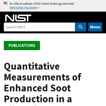
S
An official website of the United States government
Here’s how you know
k
i
p
t
Menu
o
m
a
PUBLICATIONS
i
n
c
Quantitative
o
Measurements of
n
t
Enhanced Soot
e
n
Production in a
t