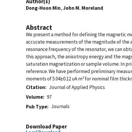
Author(s)
Dong-Hoon Min
,
John M. Moreland
Abstract
We present a method for defining the magnetic mom
accurate measurements of the magnitude of the app
resonance frequency of the resonator, we can ob
this approach, the anisotropy energy and the magn
saturation magnetization or sample volume. In pri
reference. We have performed preliminary measu
2
moments of 5.04±0.12 υA m
for nominal film thick
Citation
Journal of Applied Physics
Volume
97
Journals
Pub Type
Download Paper