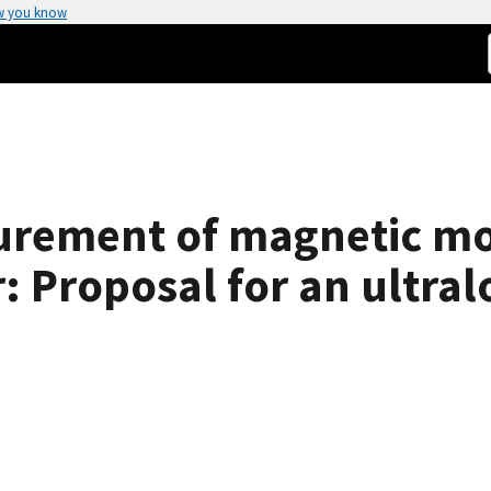
w you know
urement of magnetic m
r: Proposal for an ultr