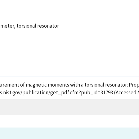
eter, torsional resonator
asurement of magnetic moments with a torsional resonator: Pro
apps.nist.gov/publication/get_pdf.cfm?pub_id=31793 (Accessed 