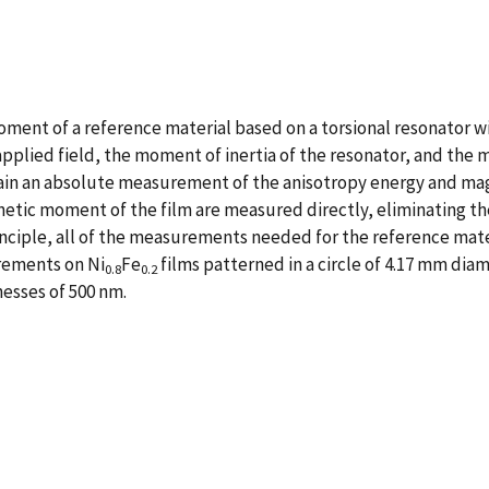
ent of a reference material based on a torsional resonator wit
lied field, the moment of inertia of the resonator, and the mag
tain an absolute measurement of the anisotropy energy and ma
etic moment of the film are measured directly, eliminating th
nciple, all of the measurements needed for the reference mate
rements on Ni
Fe
films patterned in a circle of 4.17 mm di
0.8
0.2
nesses of 500 nm.