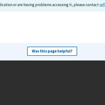
lication or are having problems accessing it, please contact
ref
Was this page helpful?