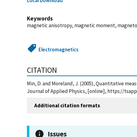
Local Download
Keywords
magnetic anisotropy, magnetic moment, magnetom
Electromagnetics
CITATION
Min, D. and Moreland, J. (2005), Quantitative me
Journal of Applied Physics, [online], https://ts
Additional citation formats
Issues