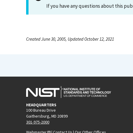
If you have any questions about this pub
Created June 30, 2005, Updated October 12, 2021
HEADQUARTERS
100 Bureau Drive
Gaithersburg, MD 20899
301-975-2000
Webmaster
|
Contact Us
|
Our Other Offices