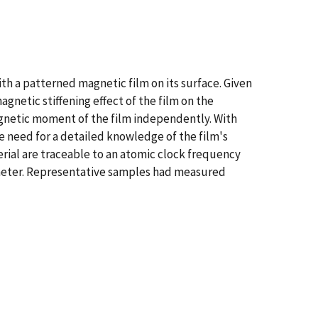
h a patterned magnetic film on its surface. Given
netic stiffening effect of the film on the
gnetic moment of the film independently. With
e need for a detailed knowledge of the film's
rial are traceable to an atomic clock frequency
ameter. Representative samples had measured