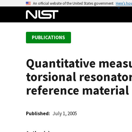
S
An official website of the United States government
Here’s ho
k
i
p
t
PUBLICATIONS
o
m
a
Quantitative meas
i
n
torsional resonato
c
o
reference material
n
t
e
Published
July 1, 2005
n
t