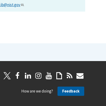
lib@nist.gov
.
How are we doing?
Feedback