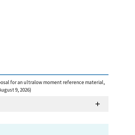
posal for an ultralow moment reference material,
August 9, 2026)