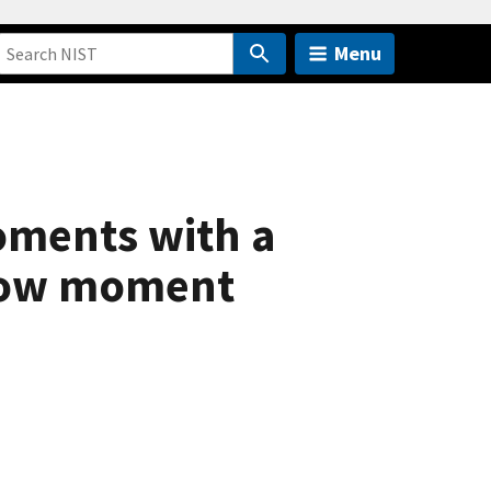
Menu
oments with a
alow moment