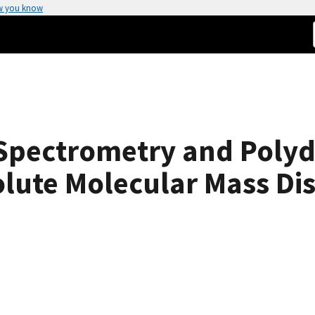
w you know
Spectrometry and Polydi
olute Molecular Mass Di