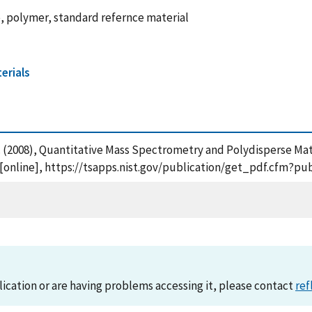
, polymer, standard refernce material
erials
, A. (2008), Quantitative Mass Spectrometry and Polydisperse Ma
[online], https://tsapps.nist.gov/publication/get_pdf.cfm?pu
lication or are having problems accessing it, please contact
ref