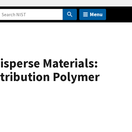
Menu
sperse Materials:
stribution Polymer