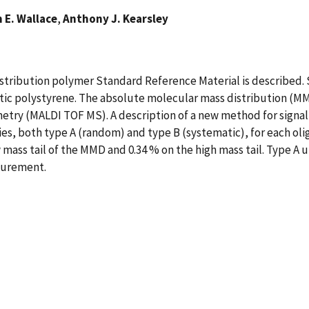
 E. Wallace
,
Anthony J. Kearsley
stribution polymer Standard Reference Material is described. S
tic polystyrene. The absolute molecular mass distribution (MM
try (MALDI TOF MS). A description of a new method for signal ax
ies, both type A (random) and type B (systematic), for each oli
ow mass tail of the MMD and 0.34 % on the high mass tail. Type A
asurement.