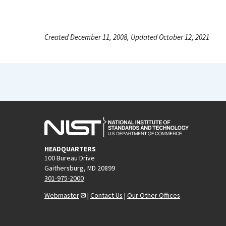
Created December 11, 2008, Updated October 12, 2021
HEADQUARTERS
100 Bureau Drive
Gaithersburg, MD 20899
301-975-2000
Webmaster
|
Contact Us
|
Our Other Offices