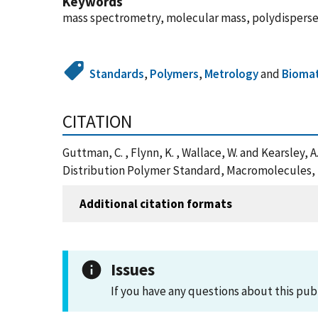
Keywords
mass spectrometry, molecular mass, polydisperse
Standards
,
Polymers
,
Metrology
and
Biomat
CITATION
Guttman, C. , Flynn, K. , Wallace, W. and Kearsley
Distribution Polymer Standard, Macromolecules, 
Additional citation formats
Issues
If you have any questions about this pub