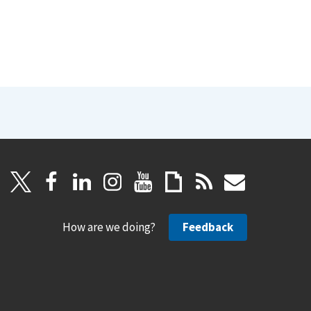
How are we doing?
Feedback