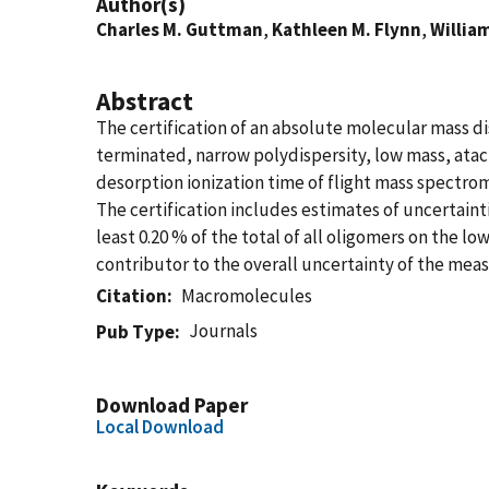
Author(s)
Charles M. Guttman
,
Kathleen M. Flynn
,
William
Abstract
The certification of an absolute molecular mass di
terminated, narrow polydispersity, low mass, atac
desorption ionization time of flight mass spectrome
The certification includes estimates of uncertaint
least 0.20 % of the total of all oligomers on the l
contributor to the overall uncertainty of the me
Citation
Macromolecules
Journals
Pub Type
Download Paper
Local Download