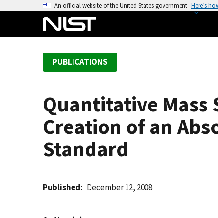
S
An official website of the United States government
Here’s ho
k
i
p
t
PUBLICATIONS
o
m
a
Quantitative Mass 
i
n
Creation of an Abs
c
o
Standard
n
t
e
Published
December 12, 2008
n
t