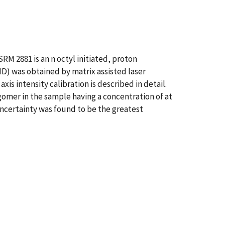
RM 2881 is an n octyl initiated, proton
D) was obtained by matrix assisted laser
is intensity calibration is described in detail.
gomer in the sample having a concentration of at
 uncertainty was found to be the greatest