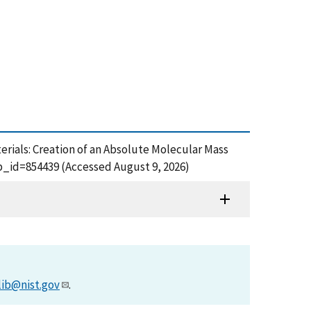
terials: Creation of an Absolute Molecular Mass
b_id=854439 (Accessed August 9, 2026)
lib@nist.gov
.