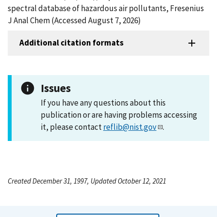
spectral database of hazardous air pollutants, Fresenius
J Anal Chem (Accessed August 7, 2026)
Additional citation formats
Issues
If you have any questions about this
publication or are having problems accessing
it, please contact
reflib@nist.gov
.
Created December 31, 1997, Updated October 12, 2021