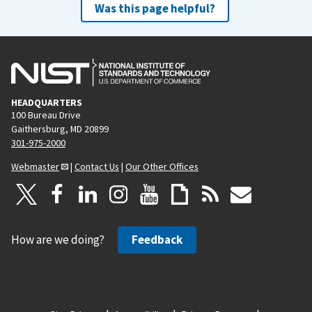
Was this page helpful?
HEADQUARTERS
100 Bureau Drive
Gaithersburg, MD 20899
301-975-2000
Webmaster
|
Contact Us
|
Our Other Offices
How are we doing?
Feedback