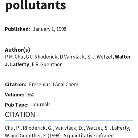
pollutants
Published
January 1, 1998
Author(s)
P M. Chu, G C. Rhoderick, D Van vlack, S. J. Wetzel,
Walter
J. Lafferty
, F R. Guenther
Citation
Fresenius J Anal Chem
Volume
360
Journals
Pub Type
CITATION
Chu, P. , Rhoderick, G. , Van vlack, D. , Wetzel, S. , Lafferty,
W. and Guenther, F. (1998), A quantitative infrared