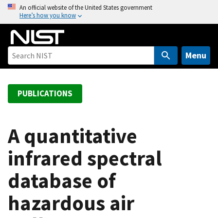
S
An official website of the United States government
Here’s how you know
k
i
p
t
Menu
o
m
a
PUBLICATIONS
i
n
c
A quantitative
o
infrared spectral
n
t
database of
e
n
hazardous air
t