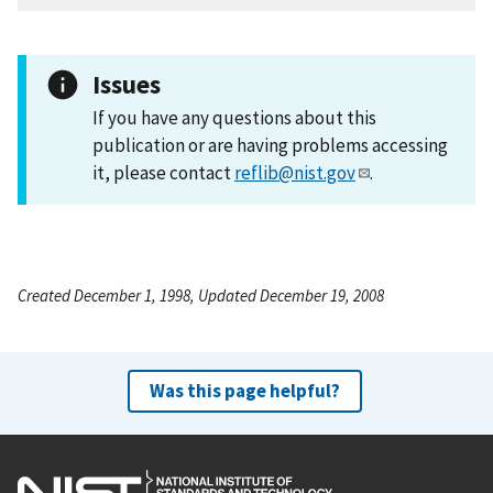
Issues
If you have any questions about this
publication or are having problems accessing
it, please contact
reflib@nist.gov
.
Created December 1, 1998, Updated December 19, 2008
Was this page helpful?