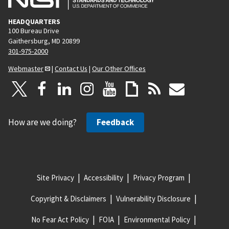
HEADQUARTERS
100 Bureau Drive
Gaithersburg, MD 20899
301-975-2000
Webmaster
|
Contact Us
|
Our Other Offices
How are we doing?
Feedback
Site Privacy
Accessibility
Privacy Program
Copyright & Disclaimers
Vulnerability Disclosure
No Fear Act Policy
FOIA
Environmental Policy