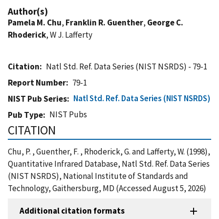
Author(s)
Pamela M. Chu
,
Franklin R. Guenther
,
George C.
Rhoderick
, W J. Lafferty
Citation
Natl Std. Ref. Data Series (NIST NSRDS) - 79-1
Report Number
79-1
Natl Std. Ref. Data Series (NIST NSRDS)
NIST Pub Series
NIST Pubs
Pub Type
CITATION
Chu, P. , Guenther, F. , Rhoderick, G. and Lafferty, W. (1998),
Quantitative Infrared Database, Natl Std. Ref. Data Series
(NIST NSRDS), National Institute of Standards and
Technology, Gaithersburg, MD (Accessed August 5, 2026)
Additional citation formats