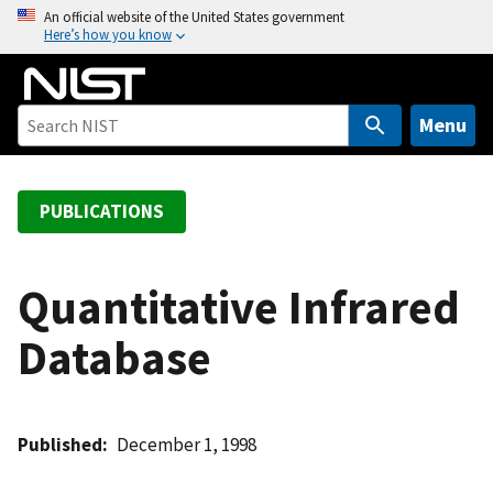
S
An official website of the United States government
Here’s how you know
k
i
p
t
Menu
o
m
a
PUBLICATIONS
i
n
c
Quantitative Infrared
o
Database
n
t
e
n
Published
December 1, 1998
t