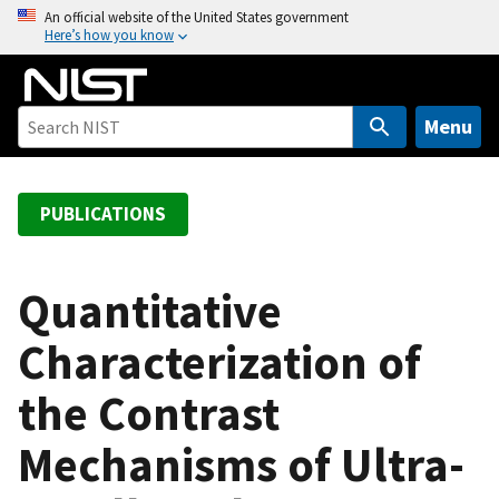
S
An official website of the United States government
Here’s how you know
k
i
p
t
Menu
o
m
a
PUBLICATIONS
i
n
c
Quantitative
o
Characterization of
n
t
the Contrast
e
n
Mechanisms of Ultra-
t