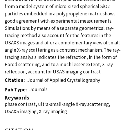
from a model system of micro-sized spherical SiO2
particles embedded in a polypropylene matrix shows
good agreement with experimental measurements.
Simulations by means of a separate geometrical ray-
tracing method also account for the features in the
USAXS images and offer a complementary view of small
angle X-ray scattering as a contrast mechanism. The ray-
tracing analysis indicates the refraction, in the form of
Porod scattering, and to a much lesser extent, X-ray
reflection, account for USAS imaging contrast.
Citation
Journal of Applied Crystallography
Journals
Pub Type
Keywords
phase contrast, ultra-small-angle X-ray scattering,
USAXS imaging, X-ray imaging