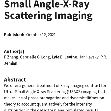
Small Angle-X-Ray
Scattering Imaging
Published
October 12, 2021
Author(s)
F Zhang, Gabrielle G. Long,
Lyle E. Levine
, Jan Ilavsky, P R.
Jemian
Abstract
We offer a general treatment of X-ray imaging contrast for
Ultra-Small Angle X-ray Scattering (USAXS) imaging that
makes use of phase propagation and dynamic diffraction
theory to account quantitatively for the intensity
distribution in the detector plane. Simulated results