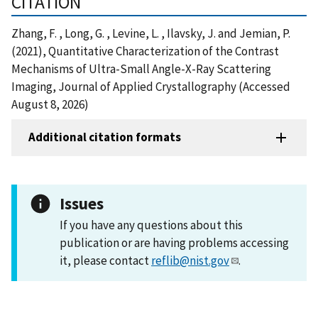
CITATION
Zhang, F. , Long, G. , Levine, L. , Ilavsky, J. and Jemian, P.
(2021), Quantitative Characterization of the Contrast
Mechanisms of Ultra-Small Angle-X-Ray Scattering
Imaging, Journal of Applied Crystallography (Accessed
August 8, 2026)
Additional citation formats
Issues
If you have any questions about this
publication or are having problems accessing
it, please contact
reflib@nist.gov
.