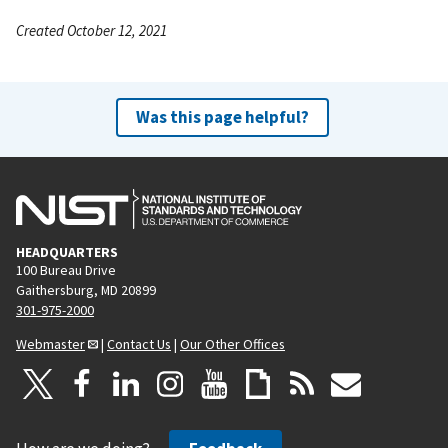
Created October 12, 2021
Was this page helpful?
HEADQUARTERS
100 Bureau Drive
Gaithersburg, MD 20899
301-975-2000
Webmaster
|
Contact Us
|
Our Other Offices