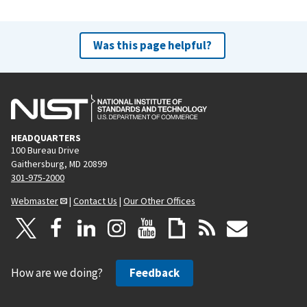
Was this page helpful?
HEADQUARTERS
100 Bureau Drive
Gaithersburg, MD 20899
301-975-2000
Webmaster
|
Contact Us
|
Our Other Offices
How are we doing?
Feedback