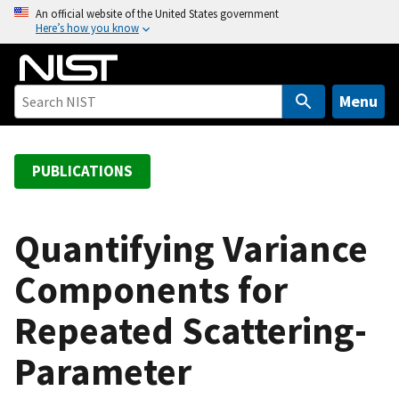
S
An official website of the United States government
Here’s how you know
k
i
p
t
Menu
o
m
a
PUBLICATIONS
i
n
c
Quantifying Variance
o
Components for
n
t
Repeated Scattering-
e
n
Parameter
t