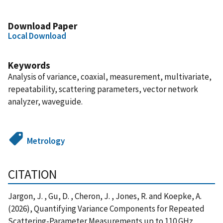
Download Paper
Local Download
Keywords
Analysis of variance, coaxial, measurement, multivariate,
repeatability, scattering parameters, vector network
analyzer, waveguide.
Metrology
CITATION
Jargon, J. , Gu, D. , Cheron, J. , Jones, R. and Koepke, A.
(2026), Quantifying Variance Components for Repeated
Scattering-Parameter Measurements up to 110 GHz,