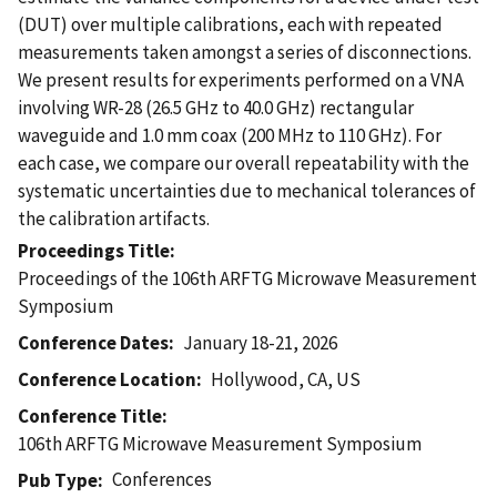
(DUT) over multiple calibrations, each with repeated
measurements taken amongst a series of disconnections.
We present results for experiments performed on a VNA
involving WR-28 (26.5 GHz to 40.0 GHz) rectangular
waveguide and 1.0 mm coax (200 MHz to 110 GHz). For
each case, we compare our overall repeatability with the
systematic uncertainties due to mechanical tolerances of
the calibration artifacts.
Proceedings Title
Proceedings of the 106th ARFTG Microwave Measurement
Symposium
Conference Dates
January 18-21, 2026
Conference Location
Hollywood, CA, US
Conference Title
106th ARFTG Microwave Measurement Symposium
Conferences
Pub Type