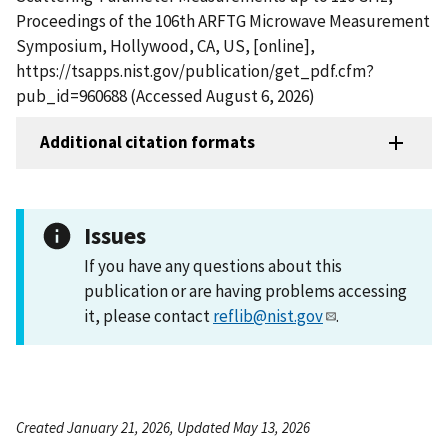
Proceedings of the 106th ARFTG Microwave Measurement
Symposium, Hollywood, CA, US, [online],
https://tsapps.nist.gov/publication/get_pdf.cfm?
pub_id=960688 (Accessed August 6, 2026)
Additional citation formats
Issues
If you have any questions about this
publication or are having problems accessing
it, please contact
reflib@nist.gov
.
Created January 21, 2026, Updated May 13, 2026