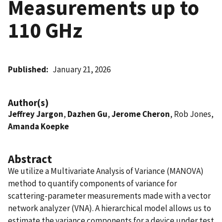
Measurements up to
110 GHz
Published
January 21, 2026
Author(s)
Jeffrey Jargon
,
Dazhen Gu
,
Jerome Cheron
, Rob Jones,
Amanda Koepke
Abstract
We utilize a Multivariate Analysis of Variance (MANOVA)
method to quantify components of variance for
scattering-parameter measurements made with a vector
network analyzer (VNA). A hierarchical model allows us to
estimate the variance components for a device under test