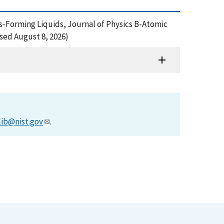
ss-Forming Liquids, Journal of Physics B-Atomic
sed August 8, 2026)
lib@nist.gov
.