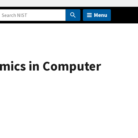
Menu
amics in Computer