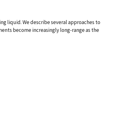
g liquid. We describe several approaches to
cements become increasingly long-range as the