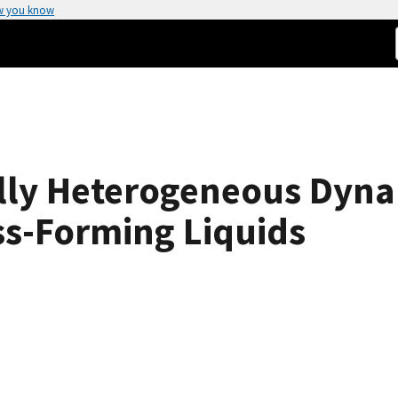
w you know
ally Heterogeneous Dyn
ss-Forming Liquids