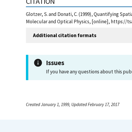
CITATION
Glotzer, S. and Donati, C. (1999), Quantifying Sp
Molecular and Optical Physics, [online], https:/
Additional citation formats
Issues
If you have any questions about this pub
Created January 1, 1999, Updated February 17, 2017