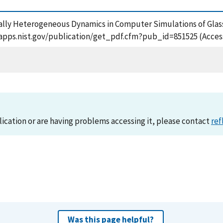
atially Heterogeneous Dynamics in Computer Simulations of Gla
/tsapps.nist.gov/publication/get_pdf.cfm?pub_id=851525 (Acces
lication or are having problems accessing it, please contact
ref
Was this page helpful?