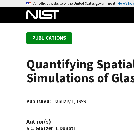
S
An official website of the United States government
Here’s ho
k
i
p
t
PUBLICATIONS
o
m
a
Quantifying Spati
i
n
Simulations of Gla
c
o
n
t
Published
January 1, 1999
e
n
Author(s)
t
S C. Glotzer
,
C Donati