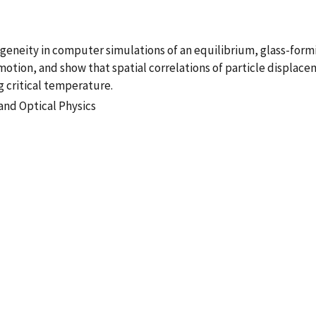
eity in computer simulations of an equilibrium, glass-formin
e motion, and show that spatial correlations of particle displa
critical temperature.
and Optical Physics