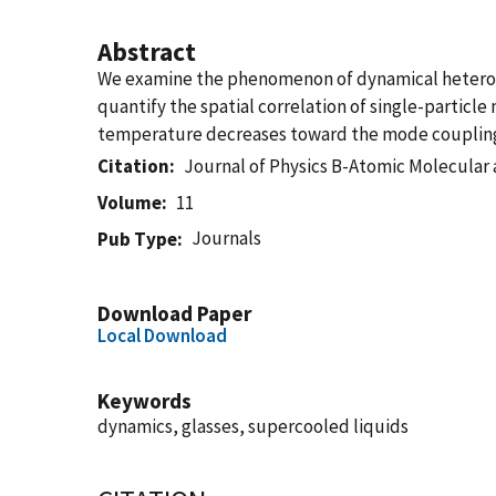
Abstract
We examine the phenomenon of dynamical heterogen
quantify the spatial correlation of single-particl
temperature decreases toward the mode coupling 
Citation
Journal of Physics B-Atomic Molecular 
Volume
11
Journals
Pub Type
Download Paper
Local Download
Keywords
dynamics, glasses, supercooled liquids