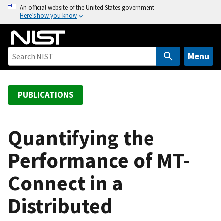
S
An official website of the United States government
Here’s how you know
k
i
p
t
Menu
o
m
a
PUBLICATIONS
i
n
c
Quantifying the
o
Performance of MT-
n
t
Connect in a
e
n
Distributed
t