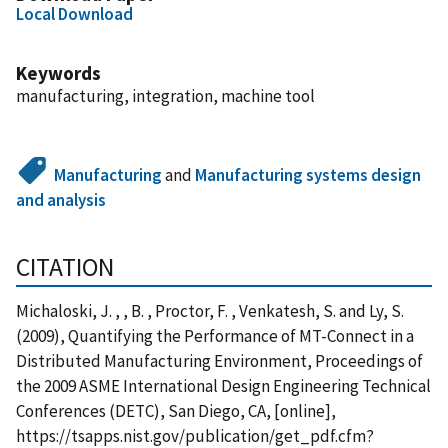
Local Download
Keywords
manufacturing, integration, machine tool
Manufacturing
and
Manufacturing systems design
and analysis
CITATION
Michaloski, J. , , B. , Proctor, F. , Venkatesh, S. and Ly, S.
(2009), Quantifying the Performance of MT-Connect in a
Distributed Manufacturing Environment, Proceedings of
the 2009 ASME International Design Engineering Technical
Conferences (DETC), San Diego, CA, [online],
https://tsapps.nist.gov/publication/get_pdf.cfm?