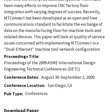
been many efforts to improve CNC factory floor
integration with varying degrees of success. Recently,
MTConnect has been developed as an open and free
communications standard to facilitate the exchange of
data on the manufacturing floor for machine tools and
related devices. This paper will look at quality of service
issues concerned with implementing MTConnect in a
"Dual-Ethernet" machine tool network configuration.
Proceedings Title
Proceedings of the 2009 ASME International Design
Engineering Technical Conferences (DETC)
Conference Dates
August 30-September 2, 2009
Conference Location
San Diego, CA
Conferences
Pub Type
Download Paper