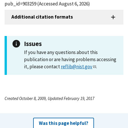
pub_id=903259 (Accessed August 6, 2026)
Additional citation formats
Issues
If you have any questions about this
publication or are having problems accessing
it, please contact
reflib@nist.gov
.
Created October 8, 2009, Updated February 19, 2017
Was this page helpful?