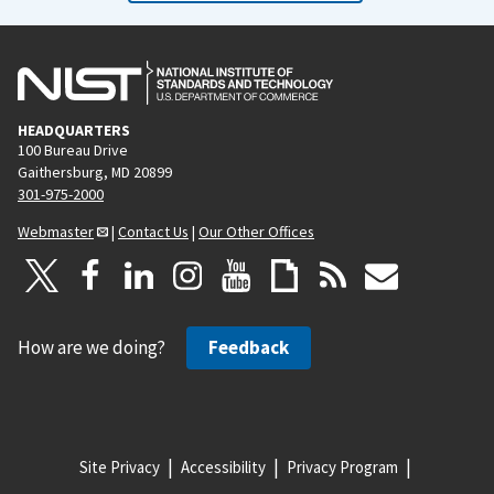
HEADQUARTERS
100 Bureau Drive
Gaithersburg, MD 20899
301-975-2000
Webmaster
|
Contact Us
|
Our Other Offices
How are we doing?
Feedback
Site Privacy
Accessibility
Privacy Program