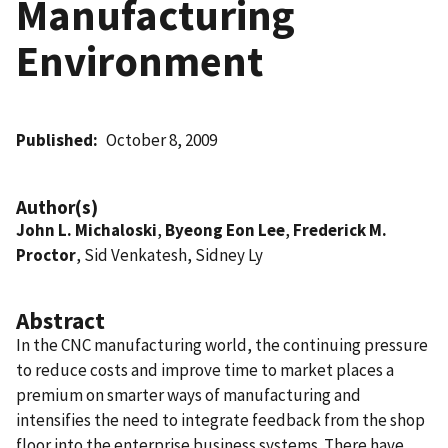
Manufacturing
Environment
Published
October 8, 2009
Author(s)
John L. Michaloski
,
Byeong Eon Lee
,
Frederick M.
Proctor
, Sid Venkatesh, Sidney Ly
Abstract
In the CNC manufacturing world, the continuing pressure
to reduce costs and improve time to market places a
premium on smarter ways of manufacturing and
intensifies the need to integrate feedback from the shop
floor into the enterprise business systems. There have