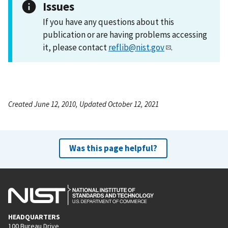
Issues
If you have any questions about this
publication or are having problems accessing
it, please contact
reflib@nist.gov
.
Created June 12, 2010, Updated October 12, 2021
Was this page helpful?
HEADQUARTERS
100 Bureau Drive