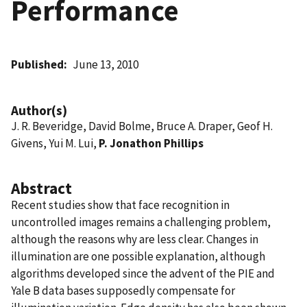
Performance
Published
June 13, 2010
Author(s)
J. R. Beveridge, David Bolme, Bruce A. Draper, Geof H.
Givens, Yui M. Lui,
P. Jonathon Phillips
Abstract
Recent studies show that face recognition in
uncontrolled images remains a challenging problem,
although the reasons why are less clear. Changes in
illumination are one possible explanation, although
algorithms developed since the advent of the PIE and
Yale B data bases supposedly compensate for