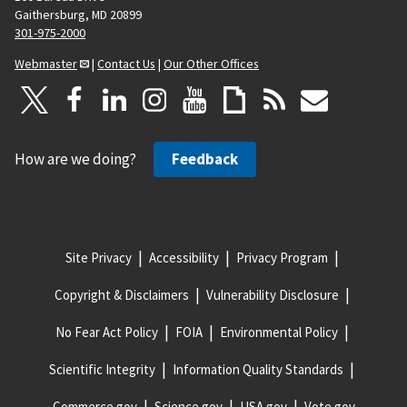
Gaithersburg, MD 20899
301-975-2000
Webmaster
|
Contact Us
|
Our Other Offices
How are we doing?
Feedback
Site Privacy
Accessibility
Privacy Program
Copyright & Disclaimers
Vulnerability Disclosure
No Fear Act Policy
FOIA
Environmental Policy
Scientific Integrity
Information Quality Standards
Commerce.gov
Science.gov
USA.gov
Vote.gov