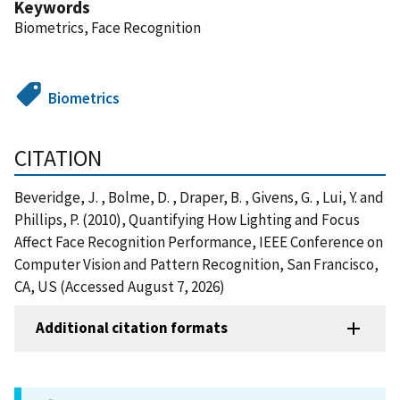
Keywords
Biometrics, Face Recognition
Biometrics
CITATION
Beveridge, J. , Bolme, D. , Draper, B. , Givens, G. , Lui, Y. and
Phillips, P. (2010), Quantifying How Lighting and Focus
Affect Face Recognition Performance, IEEE Conference on
Computer Vision and Pattern Recognition, San Francisco,
CA, US (Accessed August 7, 2026)
Additional citation formats