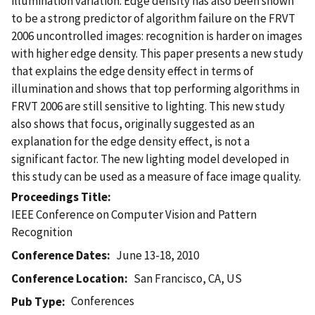
illumination variation. Edge density has also been shown
to be a strong predictor of algorithm failure on the FRVT
2006 uncontrolled images: recognition is harder on images
with higher edge density. This paper presents a new study
that explains the edge density effect in terms of
illumination and shows that top performing algorithms in
FRVT 2006 are still sensitive to lighting. This new study
also shows that focus, originally suggested as an
explanation for the edge density effect, is not a
significant factor. The new lighting model developed in
this study can be used as a measure of face image quality.
Proceedings Title
IEEE Conference on Computer Vision and Pattern
Recognition
Conference Dates
June 13-18, 2010
Conference Location
San Francisco, CA, US
Conferences
Pub Type