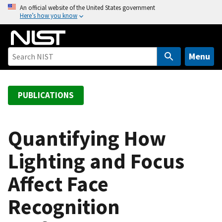
S
An official website of the United States government
Here’s how you know
k
i
p
t
Menu
o
m
a
PUBLICATIONS
i
n
c
Quantifying How
o
Lighting and Focus
n
t
Affect Face
e
n
Recognition
t